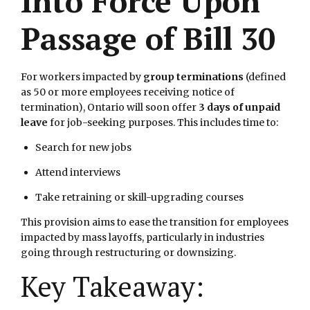
Into Force Upon
Passage of Bill 30
For workers impacted by
group terminations
(defined
as 50 or more employees receiving notice of
termination), Ontario will soon offer
3 days of unpaid
leave
for job-seeking purposes. This includes time to:
Search for new jobs
Attend interviews
Take retraining or skill-upgrading courses
This provision aims to ease the transition for employees
impacted by mass layoffs, particularly in industries
going through restructuring or downsizing.
Key Takeaway: