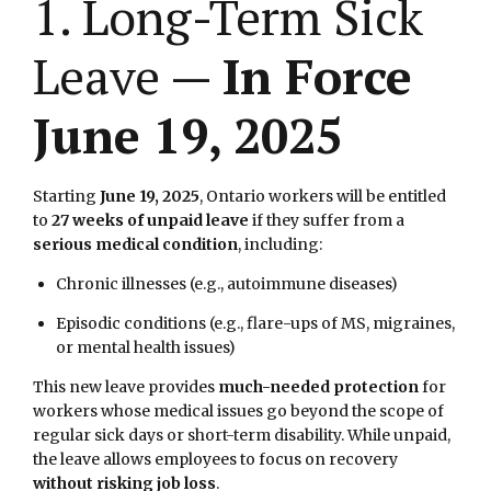
1. Long-Term Sick
Leave —
In Force
June 19, 2025
Starting
June 19, 2025
, Ontario workers will be entitled
to
27 weeks of unpaid leave
if they suffer from a
serious medical condition
, including:
Chronic illnesses (e.g., autoimmune diseases)
Episodic conditions (e.g., flare-ups of MS, migraines,
or mental health issues)
This new leave provides
much-needed protection
for
workers whose medical issues go beyond the scope of
regular sick days or short-term disability. While unpaid,
the leave allows employees to focus on recovery
without risking job loss
.