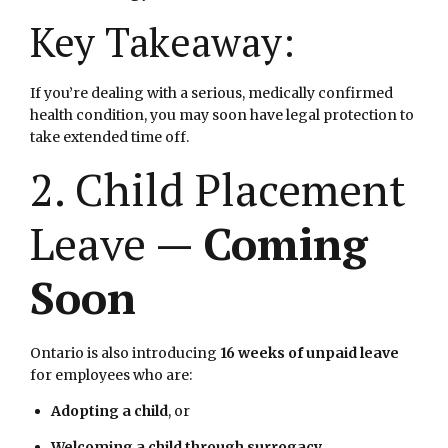
Key Takeaway:
If you’re dealing with a serious, medically confirmed
health condition, you may soon have legal protection to
take extended time off.
2. Child Placement
Leave —
Coming
Soon
Ontario is also introducing
16 weeks of unpaid leave
for employees who are:
Adopting a child
, or
Welcoming a child through surrogacy