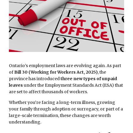
Ontario’s employment laws are evolving again. As part
of
Bill 30 (Working for Workers Act, 2025)
, the
province has introduced
three new types of unpaid
leaves
under the Employment Standards Act (ESA) that
are set to affect thousands of workers.
Whether you’re facing a long-term illness, growing
your family through adoption or surrogacy, or part of a
large-scale termination, these changes are worth
understanding.