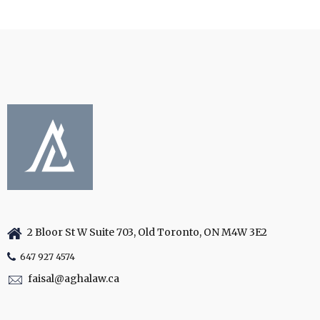
2 Bloor St W Suite 703, Old Toronto, ON M4W 3E2
647 927 4574
faisal@aghalaw.ca