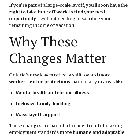
If you’re part of a large-scale layoff, you’ll soon have the
right to take time off work to find your next
opportunity
—without needing to sacrifice your
remaining income or vacation.
Why These
Changes Matter
Ontario’s new leaves reflect a shift toward more
worker-centric protections
, particularly in areas like:
Mental health and chronic illness
Inclusive family-building
Mass layoff support
These changes are part of a broader trend of making
employment standards
more humane and adaptable