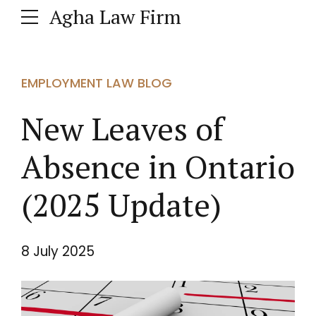
Agha Law Firm
EMPLOYMENT LAW BLOG
New Leaves of
Absence in Ontario
(2025 Update)
8 July 2025