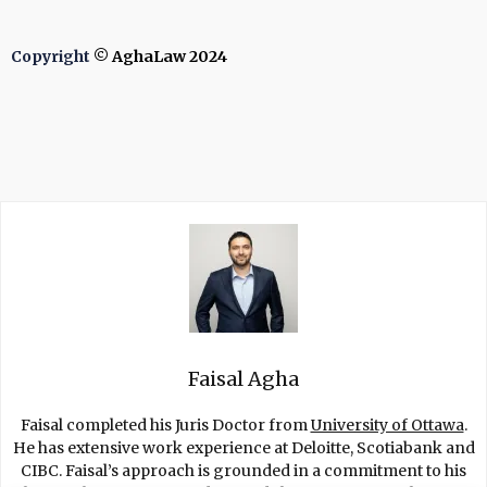
Copyright
© AghaLaw 2024
Faisal Agha
Faisal completed his Juris Doctor from
University of Ottawa
.
He has extensive work experience at Deloitte, Scotiabank and
CIBC. Faisal’s approach is grounded in a commitment to his