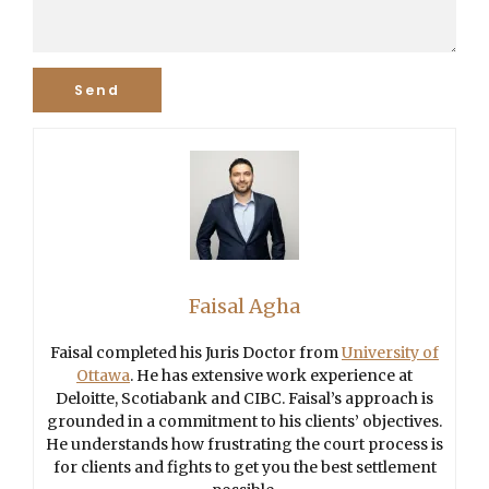
Faisal Agha
Faisal completed his Juris Doctor from
University of
Ottawa
. He has extensive work experience at
Deloitte, Scotiabank and CIBC. Faisal’s approach is
grounded in a commitment to his clients’ objectives.
He understands how frustrating the court process is
for clients and fights to get you the best settlement