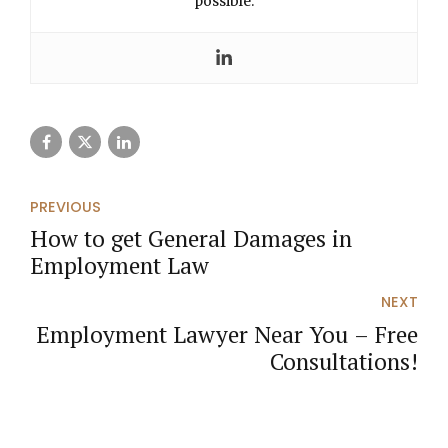
possible.
PREVIOUS
How to get General Damages in
Employment Law
NEXT
Employment Lawyer Near You – Free
Consultations!