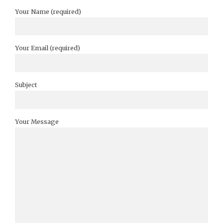
Your Name (required)
Your Email (required)
Subject
Your Message