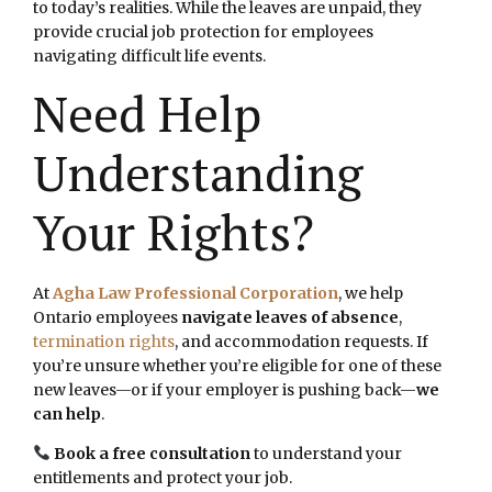
to today’s realities. While the leaves are unpaid, they
provide crucial job protection for employees
navigating difficult life events.
Need Help
Understanding
Your Rights?
At
Agha Law Professional Corporation
, we help
Ontario employees
navigate leaves of absence
,
termination rights
, and accommodation requests. If
you’re unsure whether you’re eligible for one of these
new leaves—or if your employer is pushing back—
we
can help
.
Book a free consultation
to understand your
entitlements and protect your job.