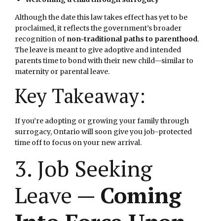
Although the date this law takes effect has yet to be
proclaimed, it reflects the government’s broader
recognition of
non-traditional paths to parenthood
.
The leave is meant to give adoptive and intended
parents time to bond with their new child—similar to
maternity or parental leave.
Key Takeaway:
If you’re adopting or growing your family through
surrogacy, Ontario will soon give you job-protected
time off to focus on your new arrival.
3. Job Seeking
Leave —
Coming