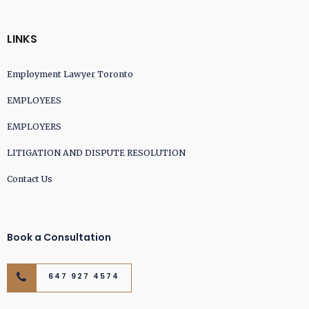
LINKS
Employment Lawyer Toronto
EMPLOYEES
EMPLOYERS
LITIGATION AND DISPUTE RESOLUTION
Contact Us
Book a Consultation
647 927 4574