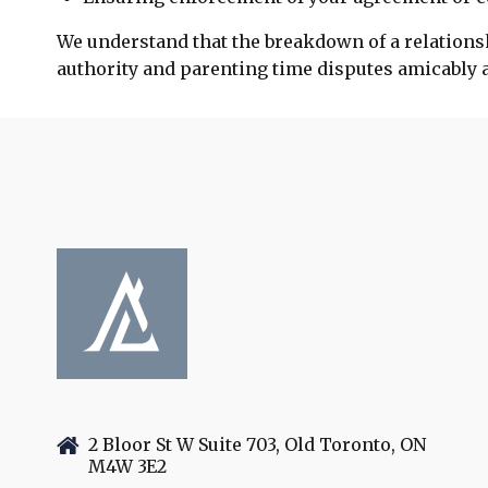
We understand that the breakdown of a relationsh
authority and parenting time disputes amicably an
2 Bloor St W Suite 703, Old Toronto, ON
M4W 3E2