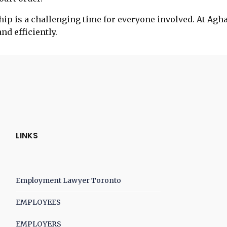
ip is a challenging time for everyone involved. At Agh
d efficiently.
LINKS
Employment Lawyer Toronto
EMPLOYEES
EMPLOYERS