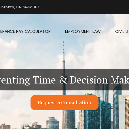
d Toronto, ON M4W 3E2
VERANCE PAY CALCULATOR
EMPLOYMENT LAW
CIVIL 
renting Time & Decision Ma
Request a Consultation