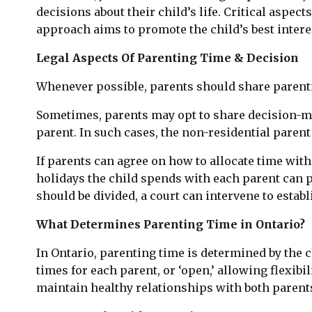
decisions about their child’s life. Critical aspe
approach aims to promote the child’s best intere
Legal Aspects Of Parenting Time & Decision
Whenever possible, parents should share parenti
Sometimes, parents may opt to share decision-maki
parent. In such cases, the non-residential paren
If parents can agree on how to allocate time with
holidays the child spends with each parent can p
should be divided, a court can intervene to establ
What Determines Parenting Time in Ontario?
In Ontario, parenting time is determined by the ch
times for each parent, or ‘open,’ allowing flexib
maintain healthy relationships with both parent