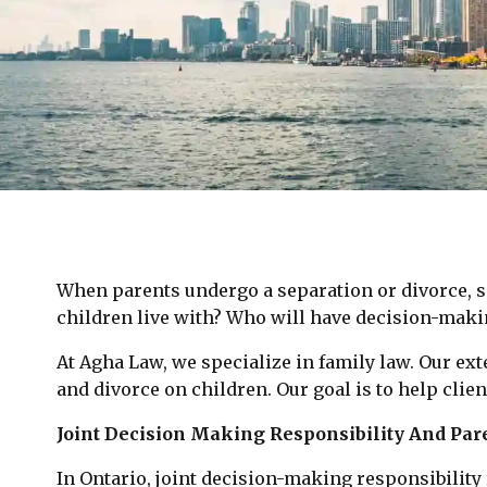
When parents undergo a separation or divorce, s
children live with? Who will have decision-maki
At Agha Law, we specialize in family law. Our ex
and divorce on children. Our goal is to help clien
Joint Decision Making Responsibility And Par
In Ontario, joint decision-making responsibilit