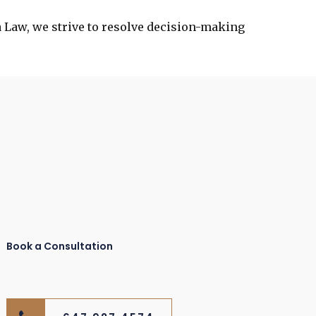
a Law, we strive to resolve decision-making
Book a Consultation