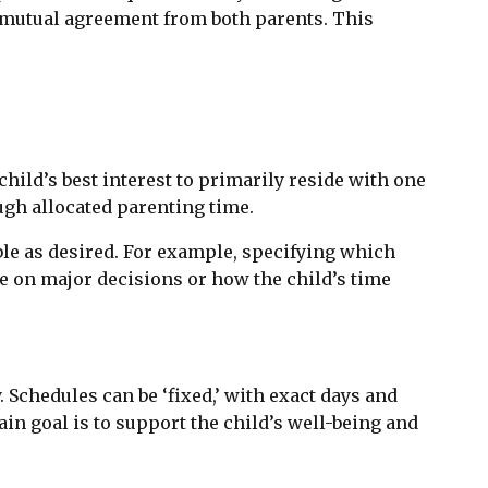
re mutual agreement from both parents. This
hild’s best interest to primarily reside with one
ugh allocated parenting time.
ible as desired. For example, specifying which
e on major decisions or how the child’s time
. Schedules can be ‘fixed,’ with exact days and
ain goal is to support the child’s well-being and