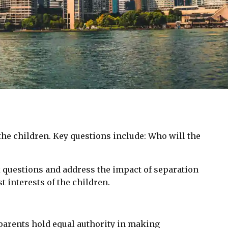
he children. Key questions include: Who will the
x questions and address the impact of separation
t interests of the children.
parents hold equal authority in making