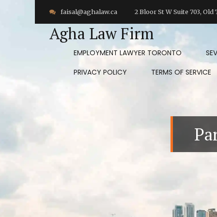
faisal@aghalaw.ca
2 Bloor St W Suite 703, Ol
Agha Law Firm
EMPLOYMENT LAWYER TORONTO
SE
PRIVACY POLICY
TERMS OF SERVICE
Pa