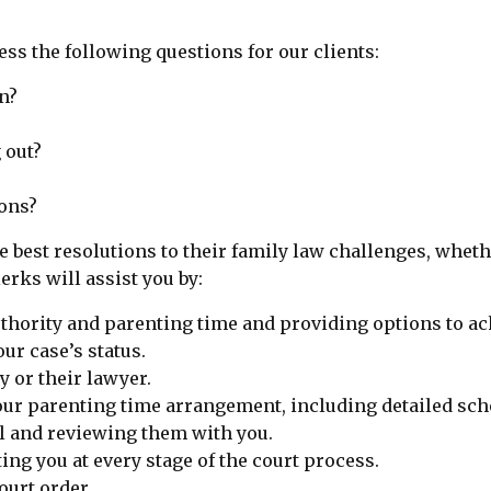
ss the following questions for our clients:
n?
 out?
ons?
e best resolutions to their family law challenges, whet
rks will assist you by:
thority and parenting time and providing options to ac
ur case’s status.
y or their lawyer.
our parenting time arrangement, including detailed sch
il and reviewing them with you.
ing you at every stage of the court process.
urt order.