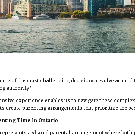
ome of the most challenging decisions revolve around t
ng authority?
tensive experience enables us to navigate these comple
ts create parenting arrangements that prioritize the bes
enting Time In Ontario
y represents a shared parental arrangement where both 