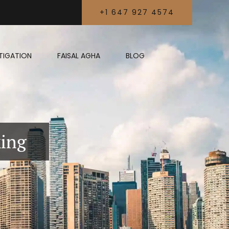
+1 647 927 4574
LITIGATION
FAISAL AGHA
BLOG
king