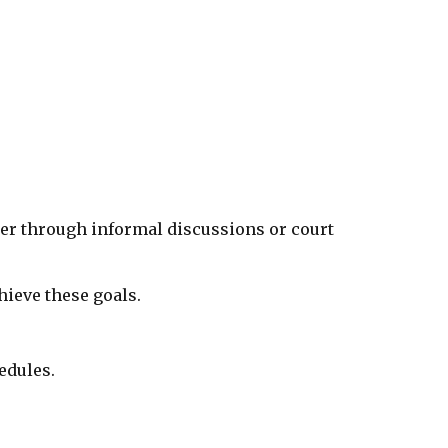
her through informal discussions or court
hieve these goals.
edules.