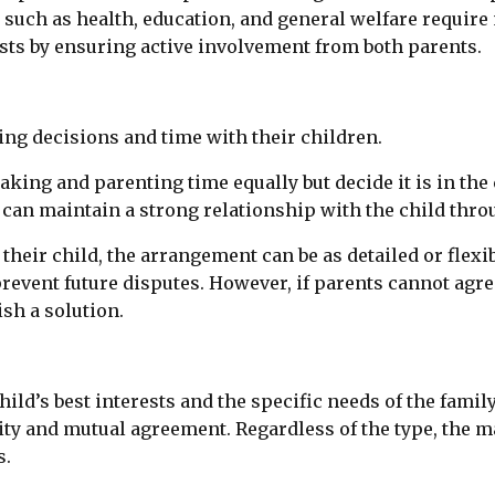
cts such as health, education, and general welfare requi
sts by ensuring active involvement from both parents.
ng decisions and time with their children.
ng and parenting time equally but decide it is in the c
t can maintain a strong relationship with the child thro
 their child, the arrangement can be as detailed or flex
revent future disputes. However, if parents cannot agre
ish a solution.
ild’s best interests and the specific needs of the family
ility and mutual agreement. Regardless of the type, the m
s.