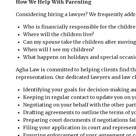
How We Help With Parenting
Considering hiring a lawyer? We frequently addre
Who is financially responsible for the childre
Where will the children live?
Can my spouse take the children after moving
When will I see my children?
What happens on holidays and special occasi
Agha Law is committed to helping clients find th
representation. Our dedicated lawyers and law cle
Identifying your goals for decision-making au
Keeping in regular contact to update you on yo
Negotiating on your behalf with the other part
Drafting agreements to outline the terms of y
Preparing court documents if negotiations fa
Filing your application in court and represent
Ensuring enforcement of your agreement or co