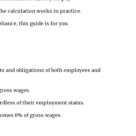
he calculation works in practice.
ance, this guide is for you.
ghts and obligations of both employees and
 gross wages.
rdless of their employment status.
becomes 6% of gross wages.