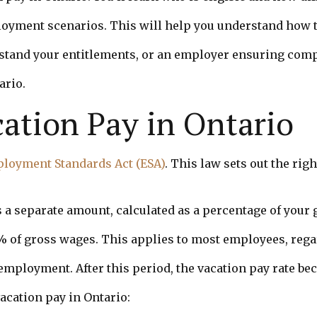
loyment scenarios. This will help you understand how t
and your entitlements, or an employer ensuring compli
ario.
ation Pay in Ontario
loyment Standards Act (ESA)
. This law sets out the ri
’s a separate amount, calculated as a percentage of your
4% of gross wages. This applies to most employees, rega
f employment. After this period, the vacation pay rate 
acation pay in Ontario: