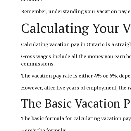
Remember, understanding your vacation pay ent
Calculating Your 
Calculating vacation pay in Ontario is a strai
Gross wages include all the money you earn be
commissions.
The vacation pay rate is either 4% or 6%, dep
However, after five years of employment, the r
The Basic Vacation 
The basic formula for calculating vacation pay
Here’s the formula: