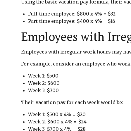
Using the basic vacation pay formula, their va
Full-time employee: $800 x 4% = $32
Part-time employee: $400 x 4% = $16
Employees with Irre
Employees with irregular work hours may have
For example, consider an employee who works
Week 1: $500
Week 2: $600
Week 3: $700
Their vacation pay for each week would be:
Week 1: $500 x 4% = $20
Week 2: $600 x 4% = $24
Week 3: $700 x 4% = $28