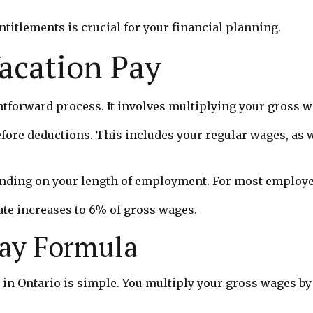
itlements is crucial for your financial planning.
Vacation Pay
ghtforward process. It involves multiplying your gross w
fore deductions. This includes your regular wages, as w
ending on your length of employment. For most employee
ate increases to 6% of gross wages.
Pay Formula
 in Ontario is simple. You multiply your gross wages by 