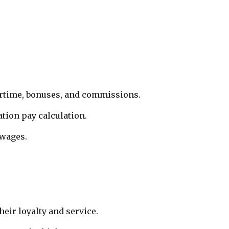
vertime, bonuses, and commissions.
ation pay calculation.
 wages.
eir loyalty and service.