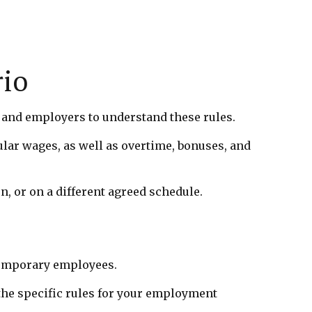
rio
s and employers to understand these rules.
ular wages, as well as overtime, bonuses, and
, or on a different agreed schedule.
 temporary employees.
the specific rules for your employment