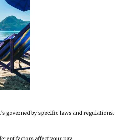
’s governed by specific laws and regulations.
erent factors affect your pay.