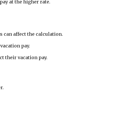
pay at the higher rate.
can affect the calculation.
 vacation pay.
t their vacation pay.
r.