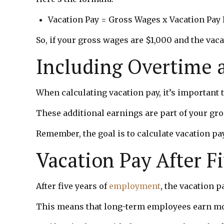
Vacation Pay = Gross Wages x Vacation Pay 
So, if your gross wages are $1,000 and the vaca
Including Overtime 
When calculating vacation pay, it’s important
These additional earnings are part of your gro
Remember, the goal is to calculate vacation pa
Vacation Pay After F
After five years of
employment
, the vacation 
This means that long-term employees earn more