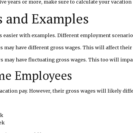
ive years or more, make sure to calculate your vacation 
 and Examples
s easier with examples. Different employment scenarios 
s may have different gross wages. This will affect their
s may have fluctuating gross wages. This too will impac
ime Employees
cation pay. However, their gross wages will likely diffe
ek
ek