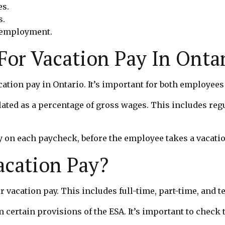
es.
s.
f employment.
or Vacation Pay In Onta
cation pay in Ontario. It’s important for both employee
lated as a percentage of gross wages. This includes reg
 on each paycheck, before the employee takes a vacation
Vacation Pay?
or vacation pay. This includes full-time, part-time, and
rtain provisions of the ESA. It’s important to check 