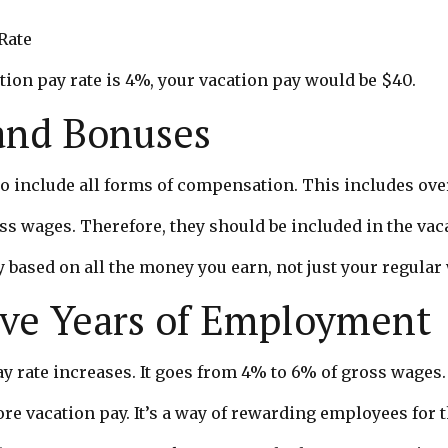
Rate
tion pay rate is 4%, your vacation pay would be $40.
and Bonuses
 to include all forms of compensation. This includes o
ss wages. Therefore, they should be included in the vac
y based on all the money you earn, not just your regular
ive Years of Employment
pay rate increases. It goes from 4% to 6% of gross wages.
 vacation pay. It’s a way of rewarding employees for th