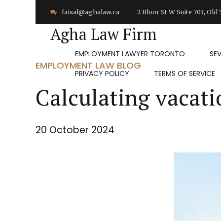
faisal@aghalaw.ca
2 Bloor St W Suite 703, Ol
Agha Law Firm
EMPLOYMENT LAWYER TORONTO
SE
EMPLOYMENT LAW BLOG
PRIVACY POLICY
TERMS OF SERVICE
Calculating vacati
20 October 2024