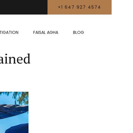
+1 647 927 4574
LITIGATION
FAISAL AGHA
BLOG
ained