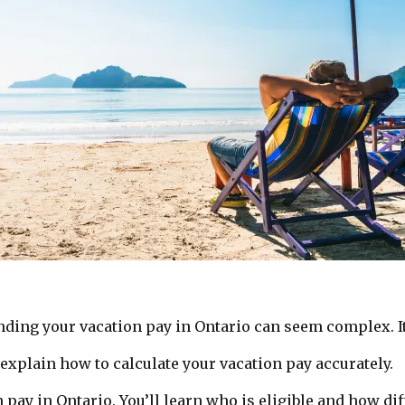
nding your vacation pay in Ontario can seem complex. It
 explain how to calculate your vacation pay accurately.
pay in Ontario. You’ll learn who is eligible and how diff