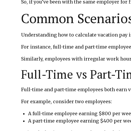
So, if you’ve been with the same employer for f
Common Scenarios
Understanding how to calculate vacation pay i
For instance, full-time and part-time employee
Similarly, employees with irregular work hour
Full-Time vs Part-T
Full-time and part-time employees both earn va
For example, consider two employees:
A full-time employee earning $800 per we
A part-time employee earning $400 per we