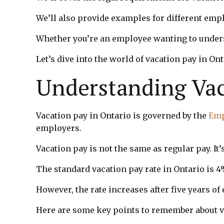
We’ll also provide examples for different emp
Whether you’re an employee wanting to underst
Let’s dive into the world of vacation pay in Ont
Understanding Vac
Vacation pay in Ontario is governed by the
Emp
employers.
Vacation pay is not the same as regular pay. It
The standard vacation pay rate in Ontario is 
However, the rate increases after five years o
Here are some key points to remember about v