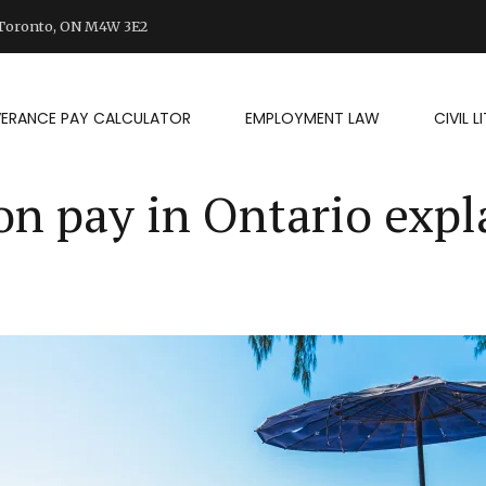
d Toronto, ON M4W 3E2
VERANCE PAY CALCULATOR
EMPLOYMENT LAW
CIVIL 
on pay in Ontario expl