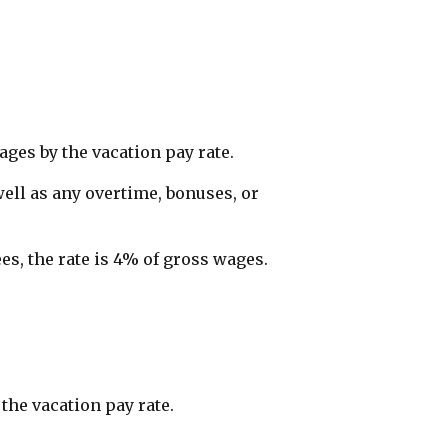
ages by the vacation pay rate.
ell as any overtime, bonuses, or
s, the rate is 4% of gross wages.
the vacation pay rate.