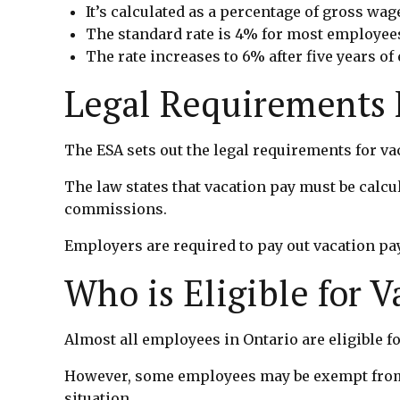
It’s calculated as a percentage of gross wag
The standard rate is 4% for most employee
The rate increases to 6% after five years o
Legal Requirements F
The ESA sets out the legal requirements for va
The law states that vacation pay must be calcu
commissions.
Employers are required to pay out vacation pay
Who is Eligible for 
Almost all employees in Ontario are eligible f
However, some employees may be exempt from ce
situation.