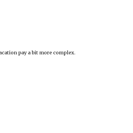
acation pay a bit more complex.