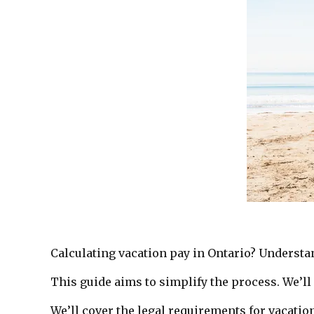
Calculating vacation pay in Ontario? Understa
This guide aims to simplify the process. We’ll
We’ll cover the legal requirements for vacation 