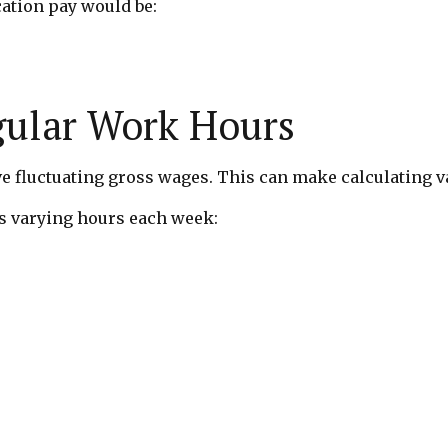
cation pay would be:
gular Work Hours
 fluctuating gross wages. This can make calculating v
 varying hours each week: