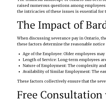
raised numerous questions among employees ab
the intricacies of these issues is essential for 
The Impact of Bard
When discussing severance pay in Ontario, th
these factors determine the reasonable notice 
Age of the Employee: Older employees may 
Length of Service: Long-term employees are 
Nature of Employment: The complexity and sp
Availability of Similar Employment: The e
These factors collectively ensure that the seve
Free Consultation