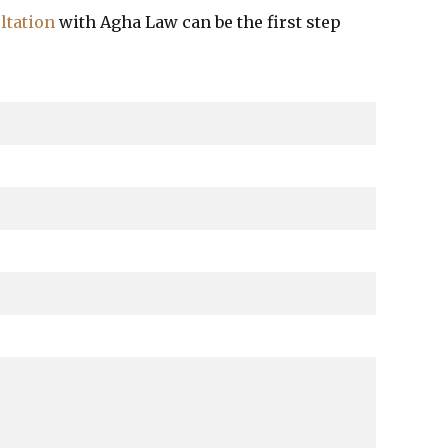
ltation
with Agha Law can be the first step