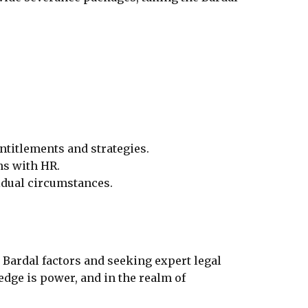
ntitlements and strategies.
s with HR.
vidual circumstances.
 Bardal factors and seeking expert legal
edge is power, and in the realm of