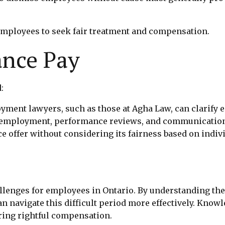
ployees to seek fair treatment and compensation.
ance Pay
:
yment lawyers, such as those at Agha Law, can clarify e
 employment, performance reviews, and communication
nce offer without considering its fairness based on indi
allenges for employees in Ontario. By understanding the
n navigate this difficult period more effectively. Knowl
uring rightful compensation.