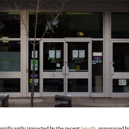
ignificantly impacted by the recent
layoffs
announced by