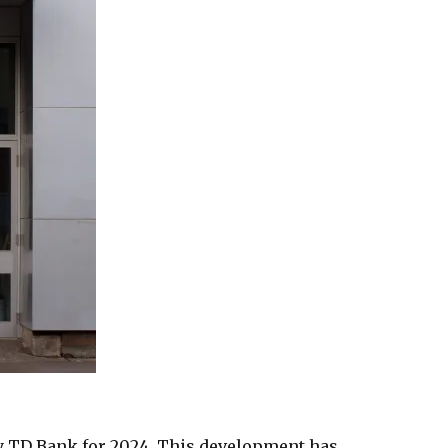
 TD Bank for 2024. This development has