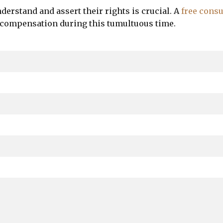
nderstand and assert their rights is crucial. A
free consu
 compensation during this tumultuous time.