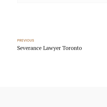
PREVIOUS
Severance Lawyer Toronto