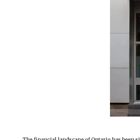
The financial landscape of Ontario has been s