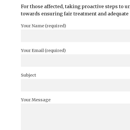
For those affected, taking proactive steps to u
towards ensuring fair treatment and adequate
Your Name (required)
Your Email (required)
Subject
Your Message