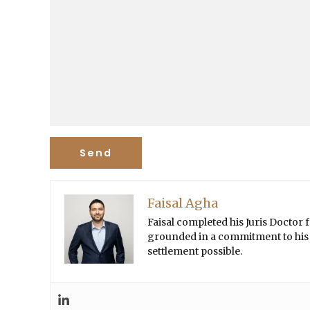
Faisal Agha
Faisal completed his Juris Doctor
grounded in a commitment to his cl
settlement possible.