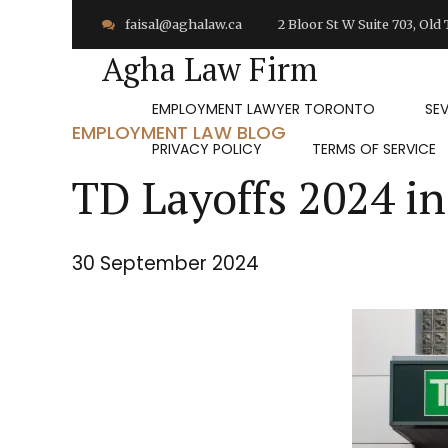
faisal@aghalaw.ca
2 Bloor St W Suite 703, Ol
Agha Law Firm
EMPLOYMENT LAWYER TORONTO
SE
EMPLOYMENT LAW BLOG
PRIVACY POLICY
TERMS OF SERVICE
TD Layoffs 2024 in
30 September 2024