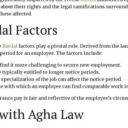
out their rights and the legal ramifications surroun
those affected.
al Factors
e
Bardal
factors play a pivotal role. Derived from the la
period for an employee. The factors include:
find it more challenging to secure new employment.
typically entitled to longer notice periods.
ecialization of the job can affect the notice period.
ase with which an employee can find comparable work in
rance pay is fair and reflective of the employee’s circu
 with Agha Law