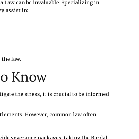
a Law can be invaluable. Specializing in
y assist in:
 the law.
to Know
te the stress, it is crucial to be informed
itlements. However, common law often
ide severance packages, taking the Bardal