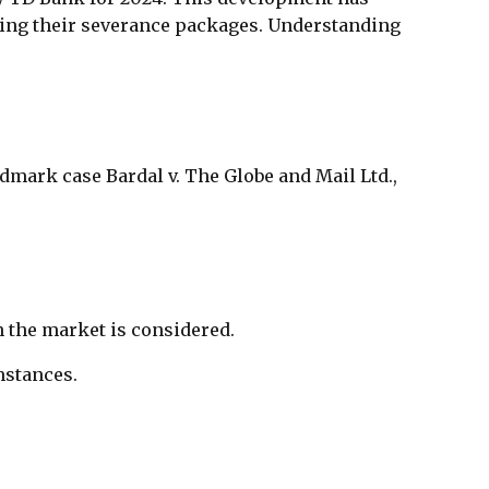
ding their severance packages. Understanding
ndmark case Bardal v. The Globe and Mail Ltd.,
 the market is considered.
mstances.