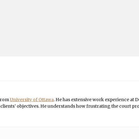
 from
University of Ottawa
. He has extensive work experience at De
ients’ objectives. He understands how frustrating the court proce