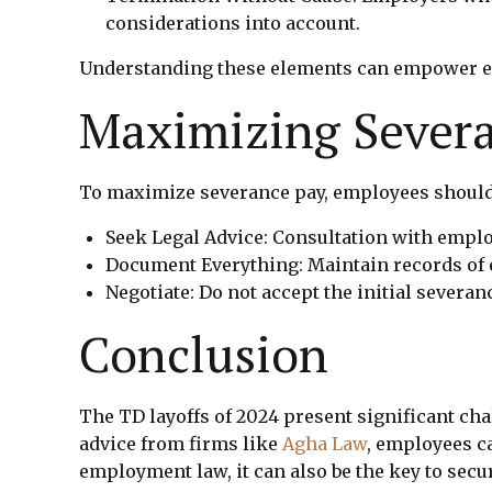
considerations into account.
Understanding these elements can empower em
Maximizing Sever
To maximize severance pay, employees should
Seek Legal Advice: Consultation with emplo
Document Everything: Maintain records of
Negotiate: Do not accept the initial severa
Conclusion
The TD layoffs of 2024 present significant ch
advice from firms like
Agha Law
, employees ca
employment law, it can also be the key to sec