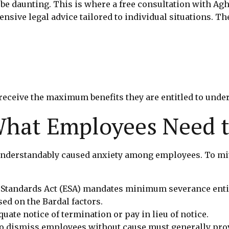
 be daunting. This is where a free consultation with Agh
ve legal advice tailored to individual situations. The
eceive the maximum benefits they are entitled to under
 What Employees Need 
derstandably caused anxiety among employees. To mitiga
 Standards Act (ESA) mandates minimum severance ent
ed on the Bardal factors.
ate notice of termination or pay in lieu of notice.
 dismiss employees without cause must generally prov