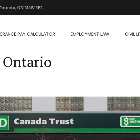
d Toronto, ON M4W 3E2
VERANCE PAY CALCULATOR
EMPLOYMENT LAW
CIVIL 
 Ontario