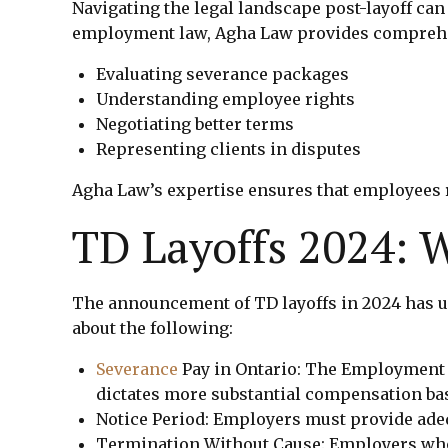
Navigating the legal landscape post-layoff can
employment law, Agha Law provides comprehensi
Evaluating severance packages
Understanding employee rights
Negotiating better terms
Representing clients in disputes
Agha Law’s expertise ensures that employees r
TD Layoffs 2024:
The announcement of TD layoffs in 2024 has un
about the following:
Severance
Pay in Ontario: The Employment
dictates more substantial compensation bas
Notice Period: Employers must provide adequ
Termination Without Cause: Employers who