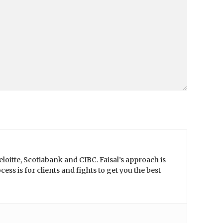
loitte, Scotiabank and CIBC. Faisal’s approach is
ss is for clients and fights to get you the best