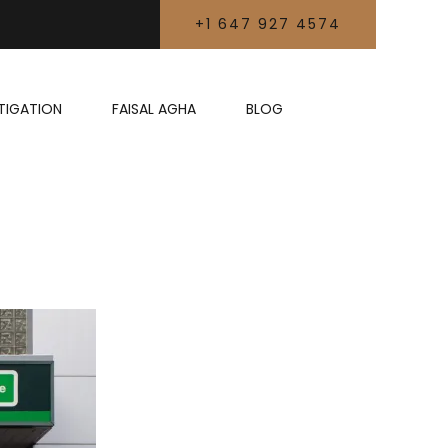
+1 647 927 4574
LITIGATION
FAISAL AGHA
BLOG