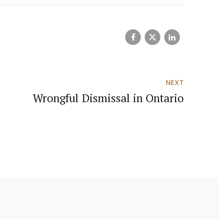
NEXT
Wrongful Dismissal in Ontario