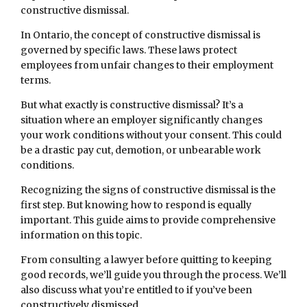
constructive dismissal.
In Ontario, the concept of constructive dismissal is
governed by specific laws. These laws protect
employees from unfair changes to their employment
terms.
But what exactly is constructive dismissal? It’s a
situation where an employer significantly changes
your work conditions without your consent. This could
be a drastic pay cut, demotion, or unbearable work
conditions.
Recognizing the signs of constructive dismissal is the
first step. But knowing how to respond is equally
important. This guide aims to provide comprehensive
information on this topic.
From consulting a lawyer before quitting to keeping
good records, we’ll guide you through the process. We’ll
also discuss what you’re entitled to if you’ve been
constructively dismissed.