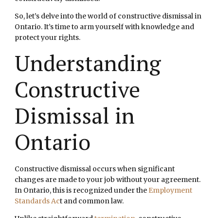
So, let’s delve into the world of constructive dismissal in
Ontario. It’s time to arm yourself with knowledge and
protect your rights.
Understanding
Constructive
Dismissal in
Ontario
Constructive dismissal occurs when significant
changes are made to your job without your agreement.
In Ontario, this is recognized under the
Employment
Standards Ac
t and common law.