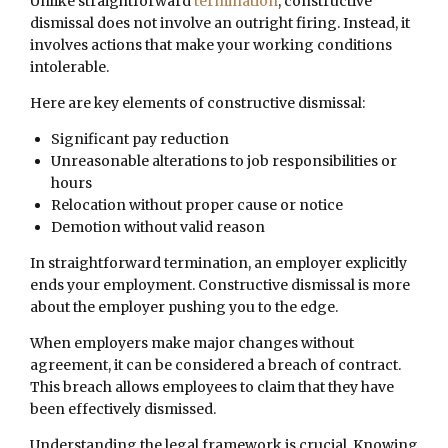
Unlike straightforward
termination
, constructive
dismissal does not involve an outright firing. Instead, it
involves actions that make your working conditions
intolerable.
Here are key elements of constructive dismissal:
Significant pay reduction
Unreasonable alterations to job responsibilities or
hours
Relocation without proper cause or notice
Demotion without valid reason
In straightforward termination, an employer explicitly
ends your employment. Constructive dismissal is more
about the employer pushing you to the edge.
When employers make major changes without
agreement, it can be considered a breach of contract.
This breach allows employees to claim that they have
been effectively dismissed.
Understanding the legal framework is crucial. Knowing