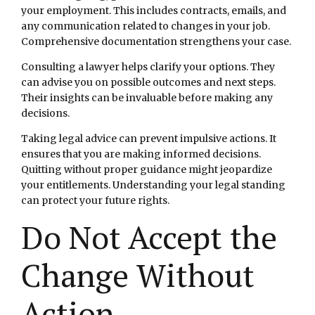
your employment. This includes contracts, emails, and
any communication related to changes in your job.
Comprehensive documentation strengthens your case.
Consulting a lawyer helps clarify your options. They
can advise you on possible outcomes and next steps.
Their insights can be invaluable before making any
decisions.
Taking legal advice can prevent impulsive actions. It
ensures that you are making informed decisions.
Quitting without proper guidance might jeopardize
your entitlements. Understanding your legal standing
can protect your future rights.
Do Not Accept the
Change Without
Action