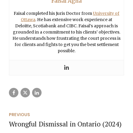
Faisal Agha
Faisal completed his Juris Doctor from
University of
Ottawa
. He has extensive work experience at
Deloitte, Scotiabank and CIBC. Faisal’s approach is
grounded in a commitment to his clients’ objectives.
He understands how frustrating the court process is
for clients and fights to get you the best settlement
possible.
PREVIOUS
Wrongful Dismissal in Ontario (2024)