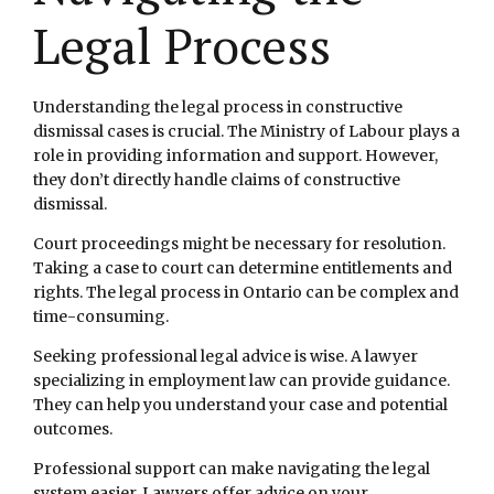
Legal Process
Understanding the legal process in constructive
dismissal cases is crucial. The Ministry of Labour plays a
role in providing information and support. However,
they don’t directly handle claims of constructive
dismissal.
Court proceedings might be necessary for resolution.
Taking a case to court can determine entitlements and
rights. The legal process in Ontario can be complex and
time-consuming.
Seeking professional legal advice is wise. A lawyer
specializing in employment law can provide guidance.
They can help you understand your case and potential
outcomes.
Professional support can make navigating the legal
system easier. Lawyers offer advice on your