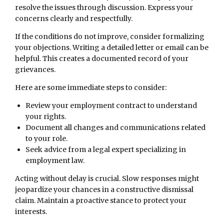
resolve the issues through discussion. Express your
concerns clearly and respectfully.
If the conditions do not improve, consider formalizing
your objections. Writing a detailed letter or email can be
helpful. This creates a documented record of your
grievances.
Here are some immediate steps to consider:
Review your employment contract to understand
your rights.
Document all changes and communications related
to your role.
Seek advice from a legal expert specializing in
employment law.
Acting without delay is crucial. Slow responses might
jeopardize your chances in a constructive dismissal
claim. Maintain a proactive stance to protect your
interests.