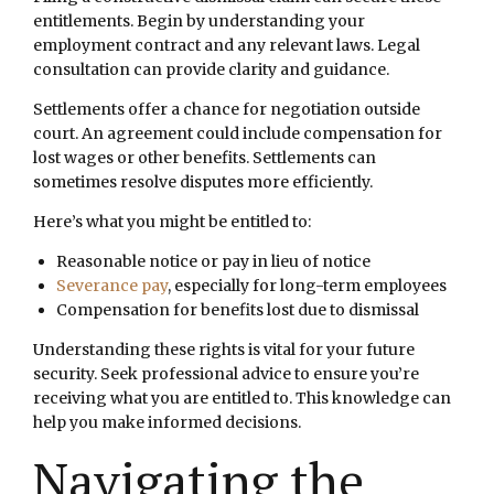
entitlements. Begin by understanding your
employment contract and any relevant laws. Legal
consultation can provide clarity and guidance.
Settlements offer a chance for negotiation outside
court. An agreement could include compensation for
lost wages or other benefits. Settlements can
sometimes resolve disputes more efficiently.
Here’s what you might be entitled to:
Reasonable notice or pay in lieu of notice
Severance pay
, especially for long-term employees
Compensation for benefits lost due to dismissal
Understanding these rights is vital for your future
security. Seek professional advice to ensure you’re
receiving what you are entitled to. This knowledge can
help you make informed decisions.
Navigating the