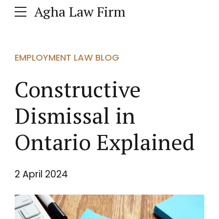
Agha Law Firm
EMPLOYMENT LAW BLOG
Constructive
Dismissal in
Ontario Explained
2 April 2024