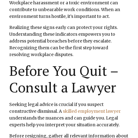
Workplace harassment or a toxic environment can
contribute to unbearable work conditions. When an
environment turns hostile, it’s important to act.
Realizing these signs early can protect your rights.
Understanding these indicators empowers you to
address potential breaches before they escalate.
Recognizing them can be the first step toward
resolving workplace disputes.
Before You Quit –
Consult a Lawyer
Seeking legal advice is crucial if you suspect
constructive dismissal. A
skilled employment lawyer
understands the nuances and can guide you. Legal
experts help you interpret your situation accurately.
Before resigning, gather all relevant information about