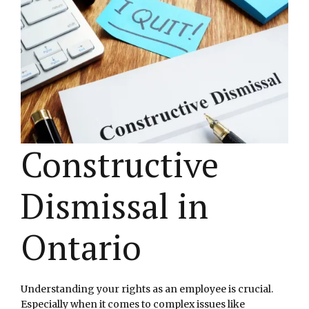
Constructive
Dismissal in
Ontario
Understanding your rights as an employee is crucial.
Especially when it comes to complex issues like