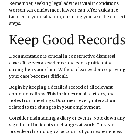
Remember, seeking legal advice is vital if conditions
worsen. An employment lawyer can offer guidance
tailored to your situation, ensuring you take the correct
steps.
Keep Good Records
Documentation is crucial in constructive dismissal
cases. It serves as evidence and can significantly
strengthen your claim. Without clear evidence, proving
your case becomes difficult.
Begin by keeping a detailed record of all relevant
communications. This includes emails, letters, and
notes from meetings. Document every interaction
related to the changes in your employment.
Consider maintaining a diary of events. Note down any
significant incidents or changes at work. This can
provide a chronological account of your experiences.