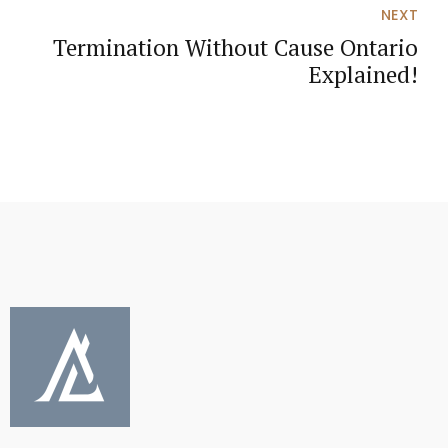
NEXT
Termination Without Cause Ontario
Explained!