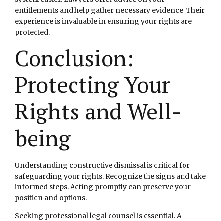
entitlements and help gather necessary evidence. Their
experience is invaluable in ensuring your rights are
protected.
Conclusion:
Protecting Your
Rights and Well-
being
Understanding constructive dismissal is critical for
safeguarding your rights. Recognize the signs and take
informed steps. Acting promptly can preserve your
position and options.
Seeking professional legal counsel is essential. A