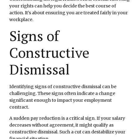
your rights can help you decide the best course of
action. It’s about ensuring you are treated fairly in your
workplace.
Signs of
Constructive
Dismissal
Identifying signs of constructive dismissal can be
challenging. These signs often indicate a change
significant enough to impact your employment
contract.
A sudden pay reduction is a critical sign. If your salary
decreases without agreement, it might qualify as
constructive dismissal. Such a cut can destabilize your
financial situation.