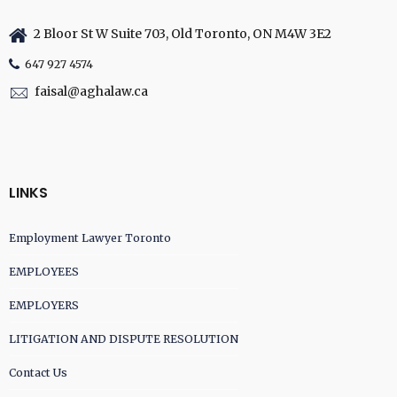
2 Bloor St W Suite 703, Old Toronto, ON M4W 3E2
647 927 4574
faisal@aghalaw.ca
LINKS
Employment Lawyer Toronto
EMPLOYEES
EMPLOYERS
LITIGATION AND DISPUTE RESOLUTION
Contact Us