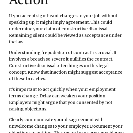
If you accept significant changes to your job without
speaking up, it might imply agreement. This could
undermine your claim of constructive dismissal.
Remaining silent could be viewed as acceptance under
the law.
Understanding ‘repudiation of contract’ is crucial. It
involves a breach so severe it nullifies the contract.
Constructive dismissal often hinges on this legal
concept. Know that inaction might suggest acceptance
of these breaches.
It’s important to act quickly when your employment
terms change. Delay can weaken your position.
Employers might argue that you consented by not
raising objections.
Clearly communicate your disagreement with
unwelcome changes to your employer. Document your
objections in writing. This record can serve as evidence