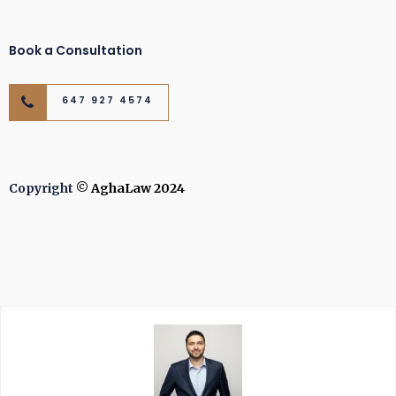
Book a Consultation
647 927 4574
Copyright
© AghaLaw 2024