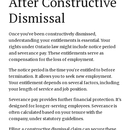
After Constructive
Dismissal
Once you’ve been constructively dismissed,
understanding your entitlements is essential. Your
rights under Ontario law might include notice period
and severance pay. These entitlements serve as
compensation for the loss of employment.
The notice period is the time you’re entitled to before
termination. It allows you to seek new employment.
Your entitlement depends on several factors, including
your length of service and job position.
Severance pay provides further financial protection. It’s
designed for longer-serving employees. Severance is
often calculated based on your tenure with the
company, under statutory guidelines.
Filing a constructive dismissal claim can secure these