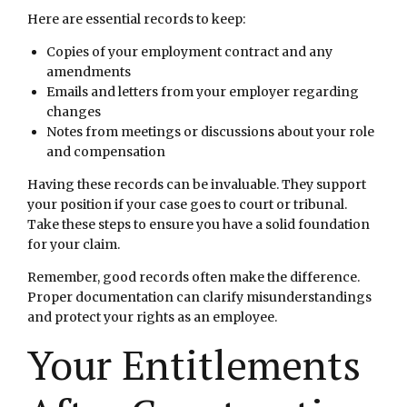
Here are essential records to keep:
Copies of your employment contract and any
amendments
Emails and letters from your employer regarding
changes
Notes from meetings or discussions about your role
and compensation
Having these records can be invaluable. They support
your position if your case goes to court or tribunal.
Take these steps to ensure you have a solid foundation
for your claim.
Remember, good records often make the difference.
Proper documentation can clarify misunderstandings
and protect your rights as an employee.
Your Entitlements