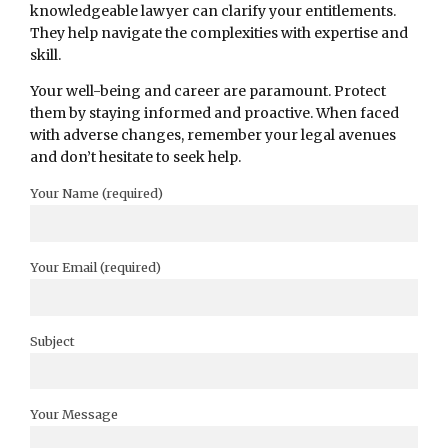
knowledgeable lawyer can clarify your entitlements.
They help navigate the complexities with expertise and
skill.
Your well-being and career are paramount. Protect
them by staying informed and proactive. When faced
with adverse changes, remember your legal avenues
and don’t hesitate to seek help.
Your Name (required)
Your Email (required)
Subject
Your Message