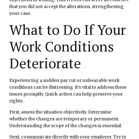
that you did not accept the alterations, strengthening
your case.
What to Do If Your
Work Conditions
Deteriorate
Experiencing a sudden pay cut or unbearable work
conditions can be distressing. It’s vital to address these
issues promptly. Quick action can help preserve your
rights.
First, assess the situation objectively. Determine
whether the changes are temporary or permanent.
Understanding the scope of the changes is essential.
Next, communicate directly with your employer. Try to