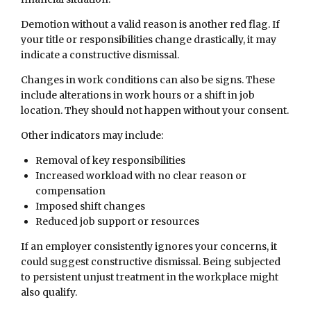
Demotion without a valid reason is another red flag. If
your title or responsibilities change drastically, it may
indicate a constructive dismissal.
Changes in work conditions can also be signs. These
include alterations in work hours or a shift in job
location. They should not happen without your consent.
Other indicators may include:
Removal of key responsibilities
Increased workload with no clear reason or
compensation
Imposed shift changes
Reduced job support or resources
If an employer consistently ignores your concerns, it
could suggest constructive dismissal. Being subjected
to persistent unjust treatment in the workplace might
also qualify.