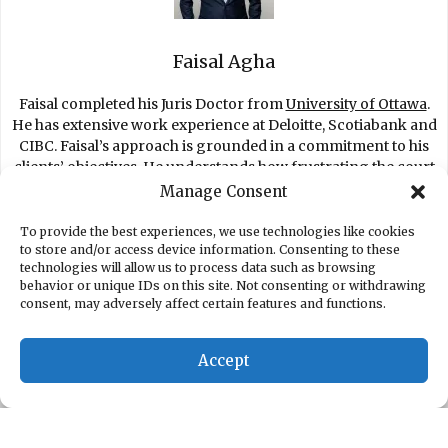
Faisal Agha
Faisal completed his Juris Doctor from
University of Ottawa
.
He has extensive work experience at Deloitte, Scotiabank and
CIBC. Faisal’s approach is grounded in a commitment to his
clients’ objectives. He understands how frustrating the court
process is for clients and fights to get you the best settlement
Manage Consent
possible.
To provide the best experiences, we use technologies like cookies
to store and/or access device information. Consenting to these
technologies will allow us to process data such as browsing
behavior or unique IDs on this site. Not consenting or withdrawing
consent, may adversely affect certain features and functions.
EMPLOYMENT LAWYER TORONTO
SEVERANCE PAY CALCULATOR
EMPLOYMENT LAW
Accept
CIVIL LITIGATION
FAISAL AGHA
BLOG
PRIVACY POLICY
TERMS OF SERVICE