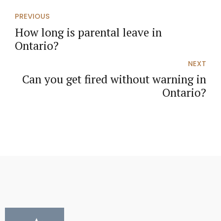
PREVIOUS
How long is parental leave in
Ontario?
NEXT
Can you get fired without warning in
Ontario?