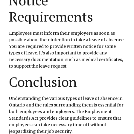
Notice
Requirements
Employees must inform their employers as soon as
possible about their intention to take a leave of absence.
You are required to provide written notice for some
types of leave. It’s also important to provide any
necessary documentation, such as medical certificates,
to support the leave request.
Conclusion
Understanding the various types of leave of absence in
Ontario and the rules surrounding them is essential for
both employees and employers. The Employment
Standards Act provides clear guidelines to ensure that
employees can take necessary time off without
jeopardizing their job security.