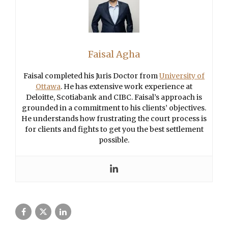
Faisal Agha
Faisal completed his Juris Doctor from
University of
Ottawa
. He has extensive work experience at
Deloitte, Scotiabank and CIBC. Faisal’s approach is
grounded in a commitment to his clients’ objectives.
He understands how frustrating the court process is
for clients and fights to get you the best settlement
possible.