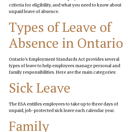
criteria for eligibility, and what you need to know about
unpaid leave of absence.
Types of Leave of
Absence in Ontario
Ontario’s Employment Standards Act provides several
types of leave to help employees manage personal and
family responsibilities. Here are the main categories:
Sick Leave
The ESA entitles employees to take up to three days of
unpaid, job-protected sick leave each calendar year.
Family