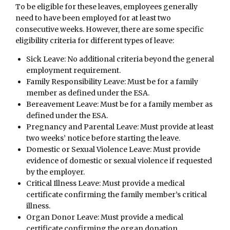
To be eligible for these leaves, employees generally
need to have been employed for at least two
consecutive weeks. However, there are some specific
eligibility criteria for different types of leave:
Sick Leave: No additional criteria beyond the general
employment requirement.
Family Responsibility Leave: Must be for a family
member as defined under the ESA.
Bereavement Leave: Must be for a family member as
defined under the ESA.
Pregnancy and Parental Leave: Must provide at least
two weeks’ notice before starting the leave.
Domestic or Sexual Violence Leave: Must provide
evidence of domestic or sexual violence if requested
by the employer.
Critical Illness Leave: Must provide a medical
certificate confirming the family member’s critical
illness.
Organ Donor Leave: Must provide a medical
certificate confirming the organ donation.