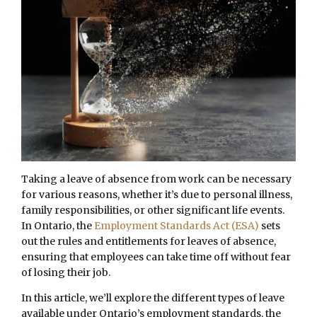
Taking a leave of absence from work can be necessary
for various reasons, whether it’s due to personal illness,
family responsibilities, or other significant life events.
In Ontario, the
Employment Standards Act (ESA)
sets
out the rules and entitlements for leaves of absence,
ensuring that employees can take time off without fear
of losing their job.
In this article, we’ll explore the different types of leave
available under Ontario’s employment standards, the