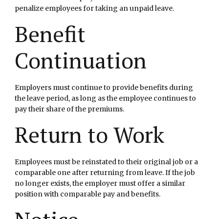
penalize employees for taking an unpaid leave.
Benefit
Continuation
Employers must continue to provide benefits during
the leave period, as long as the employee continues to
pay their share of the premiums.
Return to Work
Employees must be reinstated to their original job or a
comparable one after returning from leave. If the job
no longer exists, the employer must offer a similar
position with comparable pay and benefits.