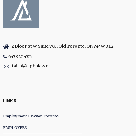
2 Bloor St W Suite 703, Old Toronto, ON M4W 3E2
647 927 4574
faisal@aghalaw.ca
LINKS
Employment Lawyer Toronto
EMPLOYEES