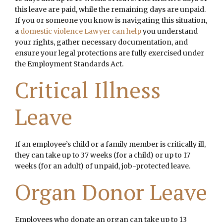
this leave are paid, while the remaining days are unpaid.
If you or someone you know is navigating this situation,
a
domestic violence Lawyer can help
you understand
your rights, gather necessary documentation, and
ensure your legal protections are fully exercised under
the Employment Standards Act.
Critical Illness
Leave
If an employee’s child or a family member is critically ill,
they can take up to 37 weeks (for a child) or up to 17
weeks (for an adult) of unpaid, job-protected leave.
Organ Donor Leave
Employees who donate an organ can take up to 13