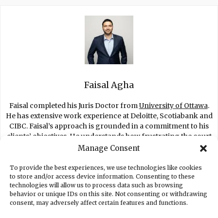
Faisal Agha
Faisal completed his Juris Doctor from
University of Ottawa
.
He has extensive work experience at Deloitte, Scotiabank and
CIBC. Faisal’s approach is grounded in a commitment to his
clients’ objectives. He understands how frustrating the court
process is for clients and fights to get you the best settlement
Manage Consent
possible.
To provide the best experiences, we use technologies like cookies
to store and/or access device information. Consenting to these
technologies will allow us to process data such as browsing
behavior or unique IDs on this site. Not consenting or withdrawing
consent, may adversely affect certain features and functions.
EMPLOYMENT LAWYER TORONTO