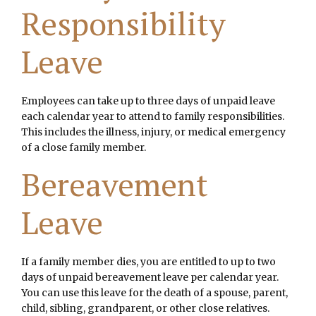
Responsibility
Leave
Employees can take up to three days of unpaid leave
each calendar year to attend to family responsibilities.
This includes the illness, injury, or medical emergency
of a close family member.
Bereavement
Leave
If a family member dies, you are entitled to up to two
days of unpaid bereavement leave per calendar year.
You can use this leave for the death of a spouse, parent,
child, sibling, grandparent, or other close relatives.