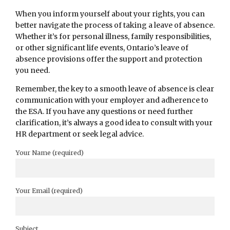
When you inform yourself about your rights, you can
better navigate the process of taking a leave of absence.
Whether it’s for personal illness, family responsibilities,
or other significant life events, Ontario’s leave of
absence provisions offer the support and protection
you need.
Remember, the key to a smooth leave of absence is clear
communication with your employer and adherence to
the ESA. If you have any questions or need further
clarification, it’s always a good idea to consult with your
HR department or seek legal advice.
Your Name (required)
Your Email (required)
Subject