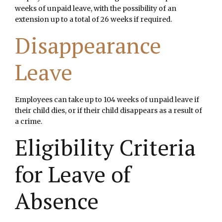
weeks of unpaid leave, with the possibility of an
extension up to a total of 26 weeks if required.
Disappearance
Leave
Employees can take up to 104 weeks of unpaid leave if
their child dies, or if their child disappears as a result of
a crime.
Eligibility Criteria
for Leave of
Absence