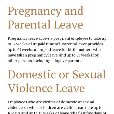
Pregnancy and
Parental Leave
Pregnancy leave allows a pregnant employee to take up
to 17 weeks of unpaid time off. Parental leave provides
up to 61 weeks of unpaid leave for birth mothers who
have taken pregnancy leave, and up to 63 weeks for
other parents, including adoptive parents.
Domestic or Sexual
Violence Leave
Employees who are victims of domestic or sexual
violence, or whose children are victims, can take up to
10 days and up to 15 weeks of leave. The first five days of