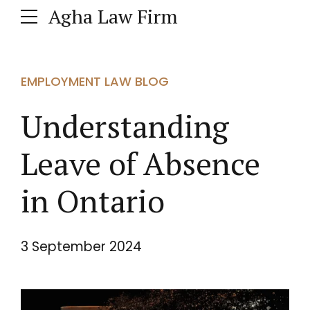
Agha Law Firm
EMPLOYMENT LAW BLOG
Understanding
Leave of Absence
in Ontario
3 September 2024