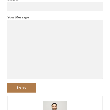
Your Message