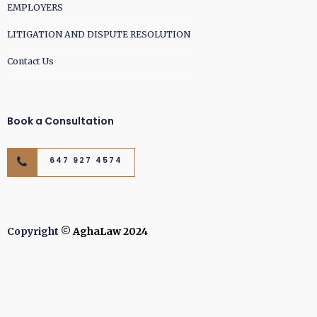
EMPLOYERS
LITIGATION AND DISPUTE RESOLUTION
Contact Us
Book a Consultation
647 927 4574
Copyright
© AghaLaw 2024