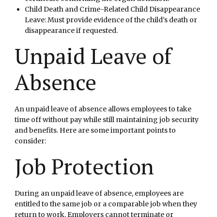
Child Death and Crime-Related Child Disappearance
Leave: Must provide evidence of the child’s death or
disappearance if requested.
Unpaid Leave of
Absence
An unpaid leave of absence allows employees to take
time off without pay while still maintaining job security
and benefits. Here are some important points to
consider:
Job Protection
During an unpaid leave of absence, employees are
entitled to the same job or a comparable job when they
return to work. Employers cannot terminate or