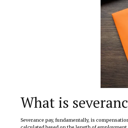
What is severanc
Severance pay, fundamentally, is compensation 
calculated based on the length of employment 