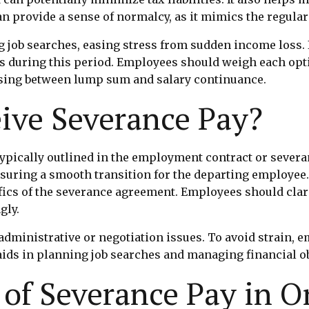
n provide a sense of normalcy, as it mimics the regular
g job searches, easing stress from sudden income loss.
s during this period. Employees should weigh each opti
sing between lump sum and salary continuance.
ive Severance Pay?
ypically outlined in the employment contract or severa
nsuring a smooth transition for the departing employee.
ics of the severance agreement. Employees should clar
gly.
dministrative or negotiation issues. To avoid strain, 
ds in planning job searches and managing financial ob
of Severance Pay in O