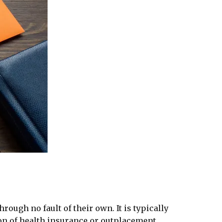
ough no fault of their own. It is typically
on of health insurance or outplacement