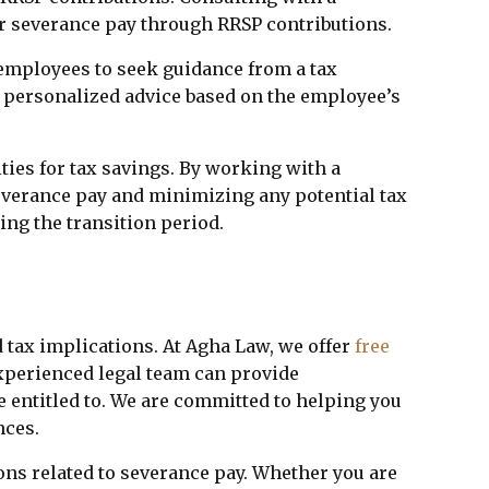
r severance pay through RRSP contributions.
r employees to seek guidance from a tax
de personalized advice based on the employee’s
ties for tax savings. By working with a
everance pay and minimizing any potential tax
ing the transition period.
 tax implications. At Agha Law, we offer
free
experienced legal team can provide
e entitled to. We are committed to helping you
nces.
ons related to severance pay. Whether you are