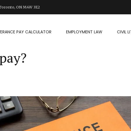
d Toronto, ON M4W 3E2
VERANCE PAY CALCULATOR
EMPLOYMENT LAW
CIVIL 
 pay?