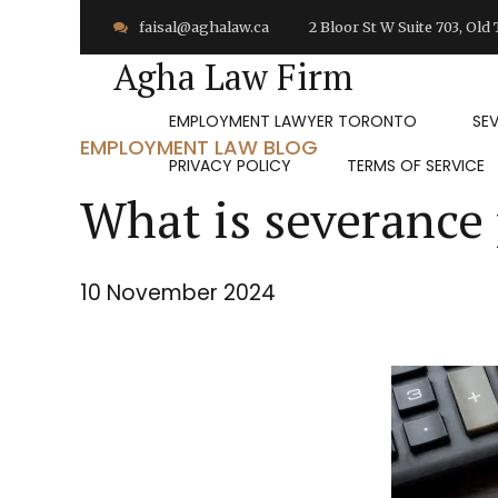
faisal@aghalaw.ca
2 Bloor St W Suite 703, Ol
Agha Law Firm
EMPLOYMENT LAWYER TORONTO
SE
EMPLOYMENT LAW BLOG
PRIVACY POLICY
TERMS OF SERVICE
What is severance
10 November 2024