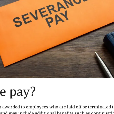
e pay?
awarded to employees who are laid off or terminated thr
and may include additional benefits such as continuati