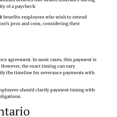
ity of a paycheck.
 It benefits employees who wish to extend
on’s pros and cons, considering their
nce agreement. In most cases, this payment is
 However, the exact timing can vary
ify the timeline for severance payments with
employees should clarify payment timing with
ligations.
ntario