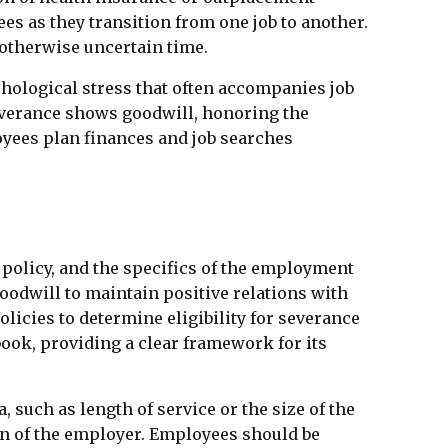
es as they transition from one job to another.
 otherwise uncertain time.
hological stress that often accompanies job
Severance shows goodwill, honoring the
yees plan finances and job searches
 policy, and the specifics of the employment
oodwill to maintain positive relations with
icies to determine eligibility for severance
ook, providing a clear framework for its
such as length of service or the size of the
ion of the employer. Employees should be