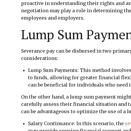
proactive in understanding their rights and an
negotiation may play a role in determining t
employees and employers.
Lump Sum Payment
Severance pay can be disbursed in two primar
considerations:
Lump Sum Payments: This method involves p
to funds, allowing for greater financial fle
can be beneficial for individuals who need
On the other hand, a lump sum payment might l
carefully assess their financial situation and 
can be advantageous to optimize the use of a l
Salary Continuance: In this scenario, the
se
may provide ongoing financial support and c