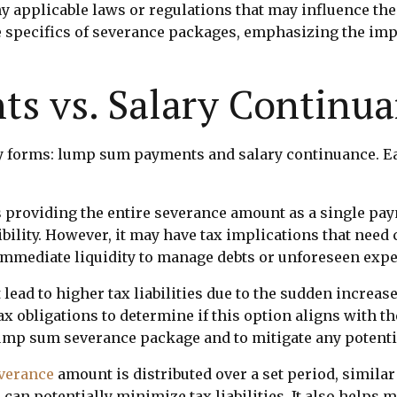
y applicable laws or regulations that may influence the
he specifics of severance packages, emphasizing the i
s vs. Salary Continu
y forms: lump sum payments and salary continuance. E
roviding the entire severance amount as a single paym
xibility. However, it may have tax implications that nee
 immediate liquidity to manage debts or unforeseen exp
ead to higher tax liabilities due to the sudden increas
tax obligations to determine if this option aligns with t
ump sum severance package and to mitigate any potentia
verance
amount is distributed over a set period, simila
an potentially minimize tax liabilities. It also helps 