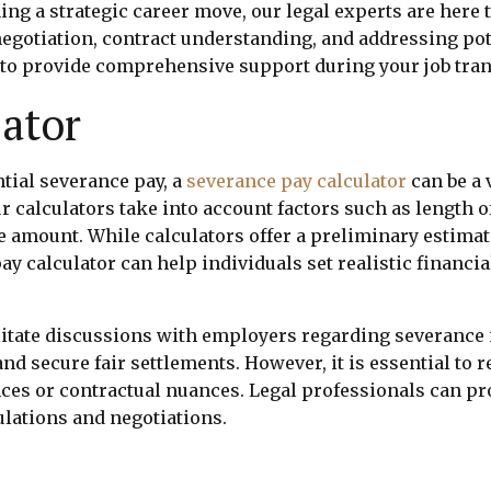
ng a strategic career move, our legal experts are here t
gotiation, contract understanding, and addressing pote
e to provide comprehensive support during your job tran
ator
ntial severance pay, a
severance pay calculator
can be a 
 calculators take into account factors such as length of 
ce amount. While calculators offer a preliminary estim
 calculator can help individuals set realistic financia
ilitate discussions with employers regarding severance 
d secure fair settlements. However, it is essential to 
ces or contractual nuances. Legal professionals can pro
ulations and negotiations.