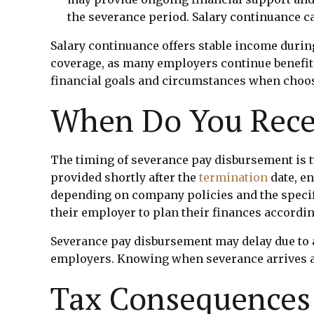
the severance period. Salary continuance ca
Salary continuance offers stable income durin
coverage, as many employers continue benefit
financial goals and circumstances when choo
When Do You Rece
The timing of severance pay disbursement is t
provided shortly after the
termination
date, e
depending on company policies and the specif
their employer to plan their finances accordin
Severance pay disbursement may delay due to a
employers. Knowing when severance arrives ai
Tax Consequences 