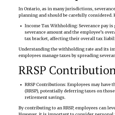
In Ontario, as in many jurisdictions, severance
planning and should be carefully considered. 
Income Tax Withholding: Severance pay is g
severance amount and the employee’s overa
tax bracket, affecting their overall tax liabili
Understanding the withholding rate and its imp
employees manage taxes by spreading severanc
RRSP Contributio
RRSP Contributions: Employees may have the
(RRSP), potentially deferring taxes on those
retirement savings.
By contributing to an RRSP, employees can lev
However, it is important to consider personal