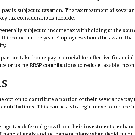
 pay is subject to taxation. The tax treatment of severa
Key tax considerations include:
enerally subject to income tax withholding at the sour
ll income for the year. Employees should be aware that
ty.
act on take-home pay is crucial for effective financial
e or using RRSP contributions to reduce taxable incom
ns
 option to contribute a portion of their severance pay 
 contributions. This can be a strategic move to reduce i
erage tax-deferred growth on their investments, enhanci
 financial goals and retirement plans when deciding on