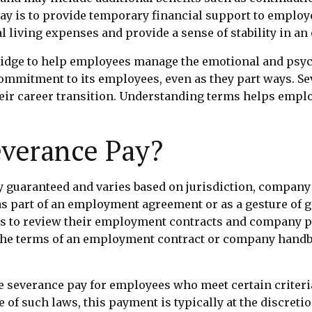
ay is to provide temporary financial support to employe
l living expenses and provide a sense of stability in an
ridge to help employees manage the emotional and psyc
commitment to its employees, even as they part ways. 
eir career transition. Understanding terms helps emplo
everance Pay?
ly guaranteed and varies based on jurisdiction, company
as part of an employment agreement or as a gesture of g
es to review their employment contracts and company pol
n the terms of an employment contract or company handb
 severance pay for employees who meet certain criteria, 
of such laws, this payment is typically at the discret