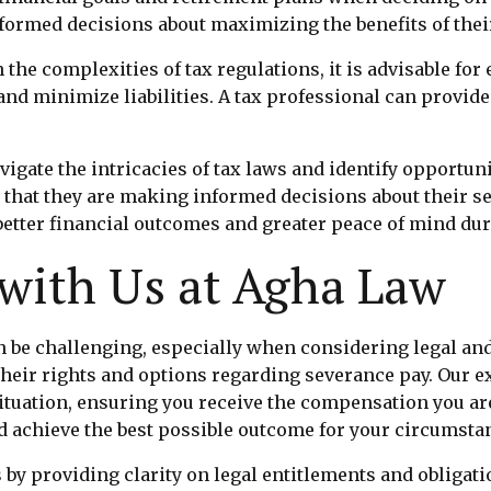
formed decisions about maximizing the benefits of thei
 the complexities of tax regulations, it is advisable fo
 and minimize liabilities. A tax professional can provi
gate the intricacies of tax laws and identify opportuni
that they are making informed decisions about their s
etter financial outcomes and greater peace of mind dur
 with Us at Agha Law
n be challenging, especially when considering legal and
their rights and options regarding severance pay. Our 
situation, ensuring you receive the compensation you ar
d achieve the best possible outcome for your circumsta
by providing clarity on legal entitlements and obligati