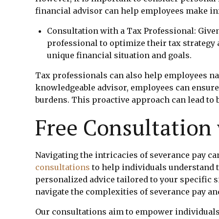
financial advisor can help employees make in
Consultation with a Tax Professional: Given
professional to optimize their tax strategy
unique financial situation and goals.
Tax professionals can also help employees navi
knowledgeable advisor, employees can ensure 
burdens. This proactive approach can lead to b
Free Consultation
Navigating the intricacies of severance pay ca
consultations
to help individuals understand 
personalized advice tailored to your specific 
navigate the complexities of severance pay an
Our consultations aim to empower individuals 