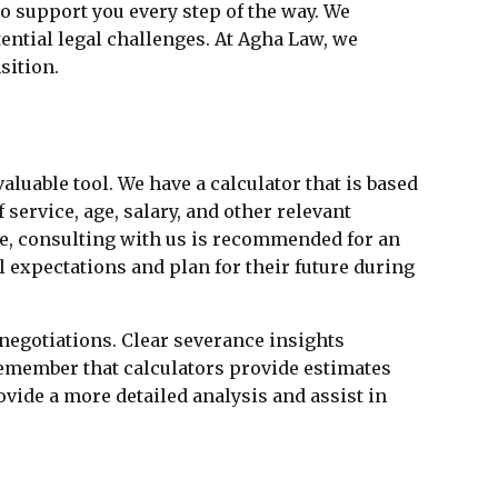
o support you every step of the way. We
ntial legal challenges. At Agha Law, we
sition.
valuable tool. We have a calculator that is based
service, age, salary, and other relevant
ate, consulting with us is recommended for an
l expectations and plan for their future during
negotiations. Clear severance insights
remember that calculators provide estimates
vide a more detailed analysis and assist in