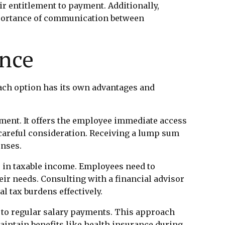
ir entitlement to payment. Additionally,
mportance of communication between
ance
ach option has its own advantages and
ent. It offers the employee immediate access
d careful consideration. Receiving a lump sum
enses.
e in taxable income. Employees need to
heir needs. Consulting with a financial advisor
l tax burdens effectively.
r to regular salary payments. This approach
maintain benefits like health insurance during