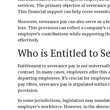
services. The primary objective of severance p
This financial support can help cover essentia
Moreover, severance pay can also serve as a b
loss. This provision can reflect a company’s 
employee’s contributions while supporting th
effectively.
Who is Entitled to S
Entitlement to severance pay is not universal
contract. In many cases, employers offer this 
departing employees. It’s crucial for employe
pay. Often, severance pay is stipulated withi
provision.
In some jurisdictions, legislation may mandate
employer’s workforce. However, in the absence 