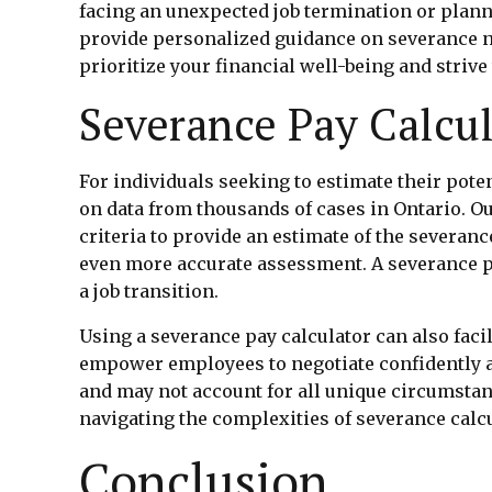
facing an unexpected job termination or planni
provide personalized guidance on severance ne
prioritize your financial well-being and striv
Severance Pay Calcul
For individuals seeking to estimate their pote
on data from thousands of cases in Ontario. Our
criteria to provide an estimate of the severan
even more accurate assessment. A severance pay
a job transition.
Using a severance pay calculator can also fac
empower employees to negotiate confidently an
and may not account for all unique circumstan
navigating the complexities of severance calc
Conclusion