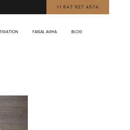
+1 647 927 4574
LITIGATION
FAISAL AGHA
BLOG