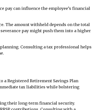
nce pay can influence the employee’s financial
ce. The amount withheld depends on the total
 severance pay might push them into a higher
 planning. Consulting a tax professional helps
e.
to a Registered Retirement Savings Plan
mmediate tax liabilities while bolstering
ng their long-term financial security.
 RRSP contributions. Consulting with a