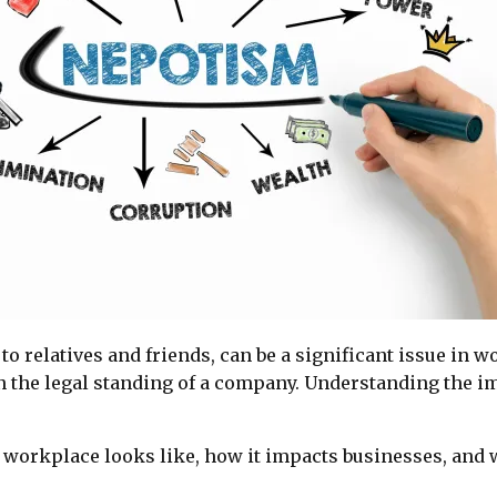
 to relatives and friends, can be a significant issue in 
 the legal standing of a company. Understanding the im
 workplace looks like, how it impacts businesses, and 