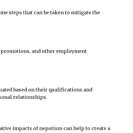
e steps that can be taken to mitigate the
g, promotions, and other employment
uated based on their qualifications and
rsonal relationships.
ative impacts of nepotism can help to create a