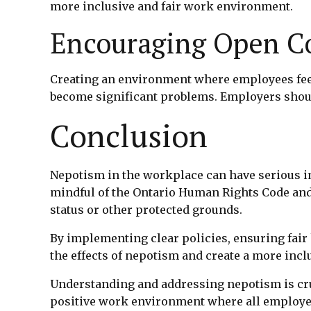
more inclusive and fair work environment.
Encouraging Open 
Creating an environment where employees feel
become significant problems. Employers shoul
Conclusion
Nepotism in the workplace can have serious im
mindful of the Ontario Human Rights Code and 
status or other protected grounds.
By implementing clear policies, ensuring fai
the effects of nepotism and create a more inc
Understanding and addressing nepotism is cruci
positive work environment where all employees