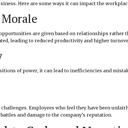
usiness. Here are some ways it can impact the workplac
 Morale
portunities are given based on relationships rather th
d, leading to reduced productivity and higher turnove
y
sitions of power, it can lead to inefficiencies and mis
challenges. Employees who feel they have been unfairly
l battles and damage to the company’s reputation.