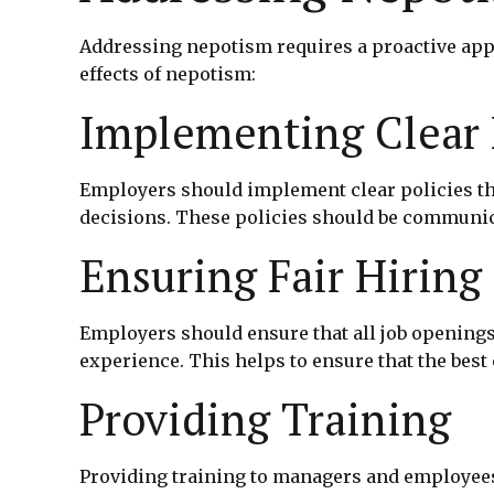
Addressing nepotism requires a proactive app
effects of nepotism:
Implementing Clear 
Employers should implement clear policies th
decisions. These policies should be communica
Ensuring Fair Hiring 
Employers should ensure that all job openings 
experience. This helps to ensure that the best 
Providing Training
Providing training to managers and employees 