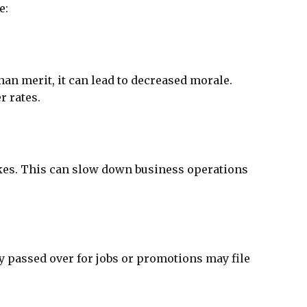
e:
an merit, it can lead to decreased morale.
r rates.
takes. This can slow down business operations
 passed over for jobs or promotions may file