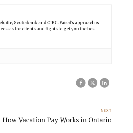
loitte, Scotiabank and CIBC. Faisal’s approach is
ss is for clients and fights to get you the best
NEXT
How Vacation Pay Works in Ontario