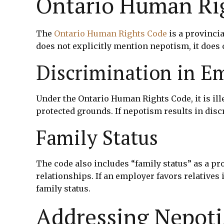
Ontario Human Ri
The
Ontario Human Rights Code
is a provinci
does not explicitly mention nepotism, it does 
Discrimination in 
Under the Ontario Human Rights Code, it is ill
protected grounds. If nepotism results in discr
Family Status
The code also includes “family status” as a p
relationships. If an employer favors relatives
family status.
Addressing Nepoti