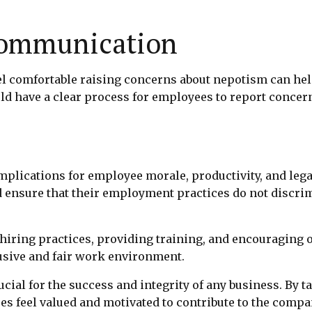
Communication
 comfortable raising concerns about nepotism can help 
d have a clear process for employees to report concer
plications for employee morale, productivity, and lega
ensure that their employment practices do not discrim
r hiring practices, providing training, and encouragin
lusive and fair work environment.
al for the success and integrity of any business. By t
 feel valued and motivated to contribute to the compa