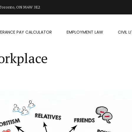
d Toronto, ON M4W 3E2
VERANCE PAY CALCULATOR
EMPLOYMENT LAW
CIVIL 
orkplace