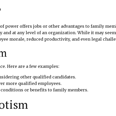
?
 power offers jobs or other advantages to family membe
y and at any level of an organization. While it may see
ee morale, reduced productivity, and even legal chall
sm
e. Here are a few examples:
onsidering other qualified candidates.
er more qualified employees.
 conditions or benefits to family members.
otism