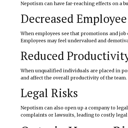
Nepotism can have far-reaching effects on a b
Decreased Employee
When employees see that promotions and job op
Employees may feel undervalued and demotivate
Reduced Productivit
When unqualified individuals are placed in po
and affect the overall productivity of the team.
Legal Risks
Nepotism can also open up a company to legal 
complaints or lawsuits, leading to costly lega