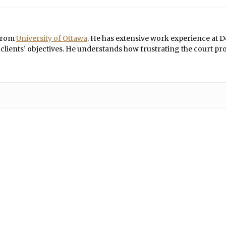
 from
University of Ottawa
. He has extensive work experience at De
ients’ objectives. He understands how frustrating the court proce