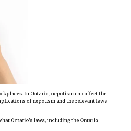
workplaces. In Ontario, nepotism can affect the
plications of nepotism and the relevant laws
what Ontario’s laws, including the Ontario