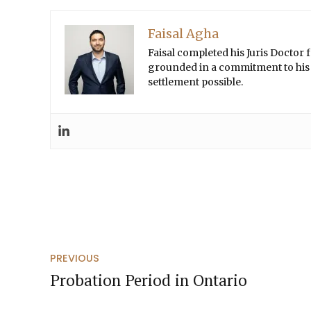
Faisal Agha
Faisal completed his Juris Doctor
grounded in a commitment to his cl
settlement possible.
PREVIOUS
Probation Period in Ontario