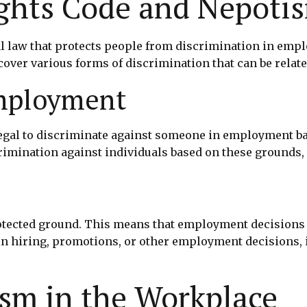
ghts Code and Nepoti
al law that protects people from discrimination in emp
cover various forms of discrimination that can be relat
Employment
egal to discriminate against someone in employment base
imination against individuals based on these grounds, it
rotected ground. This means that employment decisions 
 in hiring, promotions, or other employment decisions, 
sm in the Workplace