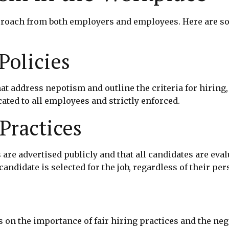
roach from both employers and employees. Here are som
Policies
at address nepotism and outline the criteria for hirin
ted to all employees and strictly enforced.
Practices
are advertised publicly and that all candidates are eval
candidate is selected for the job, regardless of their pe
on the importance of fair hiring practices and the neg