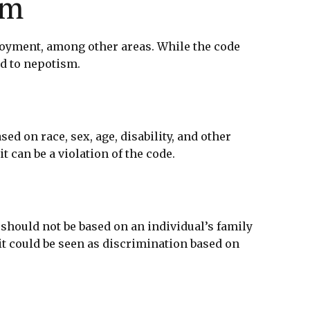
sm
loyment, among other areas. While the code
ed to nepotism.
d on race, sex, age, disability, and other
 can be a violation of the code.
should not be based on an individual’s family
it could be seen as discrimination based on