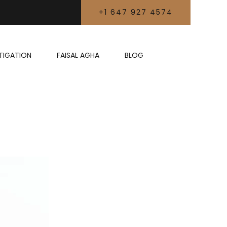
+1 647 927 4574
LITIGATION
FAISAL AGHA
BLOG