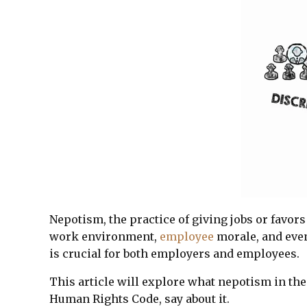
Nepotism, the practice of giving jobs or favors
work environment,
employee
morale, and even
is crucial for both employers and employees.
This article will explore what nepotism in the
Human Rights Code, say about it.