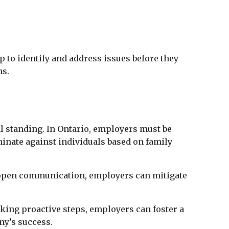
to identify and address issues before they
ns.
l standing. In Ontario, employers must be
inate against individuals based on family
g open communication, employers can mitigate
aking proactive steps, employers can foster a
ny’s success.