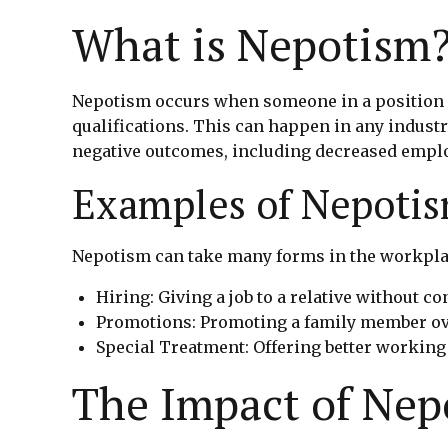
What is Nepotism
Nepotism occurs when someone in a position of
qualifications. This can happen in any industr
negative outcomes, including decreased employ
Examples of Nepoti
Nepotism can take many forms in the workplac
Hiring: Giving a job to a relative without c
Promotions: Promoting a family member ov
Special Treatment: Offering better working
The Impact of Nep