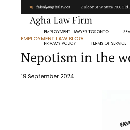
faisal@aghalaw.ca
2 Bloor St W Suite 703, Ol
Agha Law Firm
EMPLOYMENT LAWYER TORONTO
SE
EMPLOYMENT LAW BLOG
PRIVACY POLICY
TERMS OF SERVICE
Nepotism in the w
19 September 2024