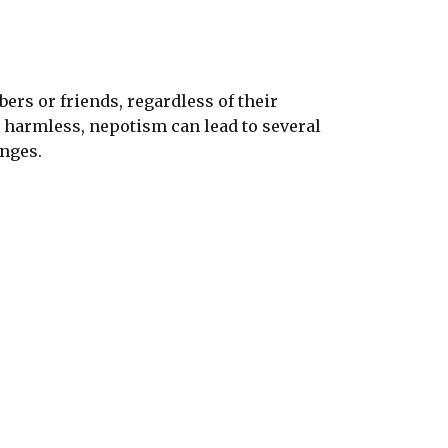
rs or friends, regardless of their
m harmless, nepotism can lead to several
enges.