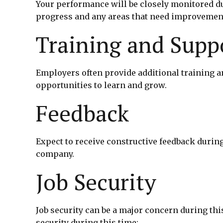
Your performance will be closely monitored du
progress and any areas that need improvemen
Training and Supp
Employers often provide additional training a
opportunities to learn and grow.
Feedback
Expect to receive constructive feedback durin
company.
Job Security
Job security can be a major concern during thi
security during this time: