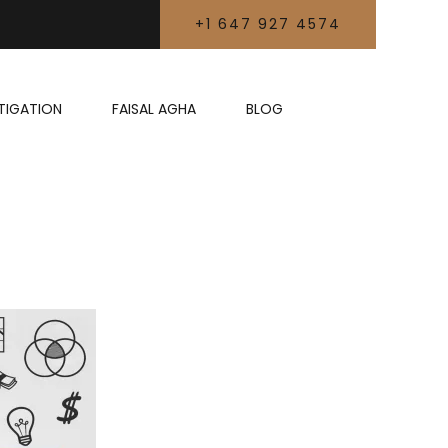
+1 647 927 4574
LITIGATION
FAISAL AGHA
BLOG