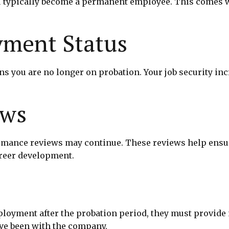
 typically become a permanent employee. This comes wit
ment Status
ou are no longer on probation. Your job security increa
ews
formance reviews may continue. These reviews help ens
areer development.
oyment after the probation period, they must provide no
ve been with the company.