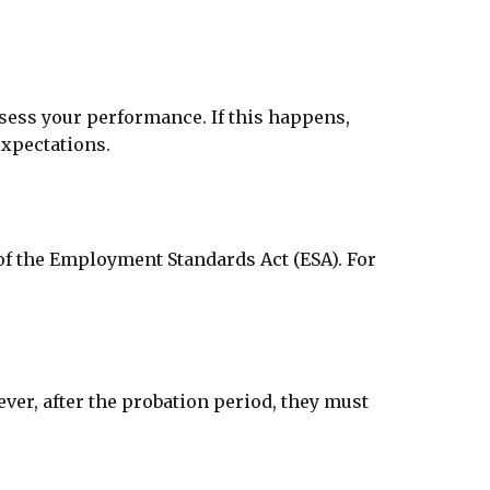
sess your performance. If this happens,
expectations.
 of the Employment Standards Act (ESA). For
er, after the probation period, they must