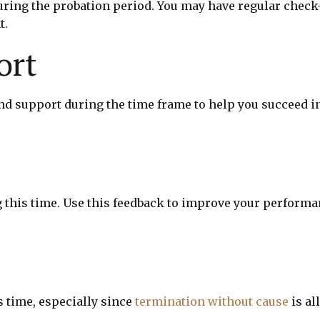
ring the probation period. You may have regular check-
t.
ort
nd support during the time frame to help you succeed i
g this time. Use this feedback to improve your perform
s time, especially since
termination without cause
is al