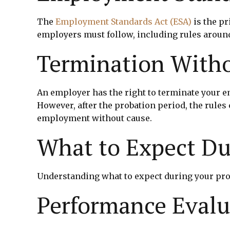
The
Employment Standards Act (ESA)
is the pr
employers must follow, including rules aroun
Termination With
An employer has the right to terminate your
However, after the probation period, the rules
employment without cause.
What to Expect Du
Understanding what to expect during your pro
Performance Evalu