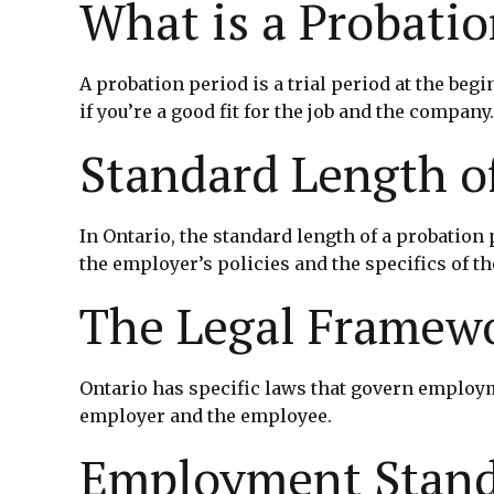
What is a Probatio
A probation period is a trial period at the b
if you’re a good fit for the job and the compan
Standard Length o
In Ontario, the standard length of a probation
the employer’s policies and the specifics of the
The Legal Framewo
Ontario has specific laws that govern employm
employer and the employee.
Employment Stand