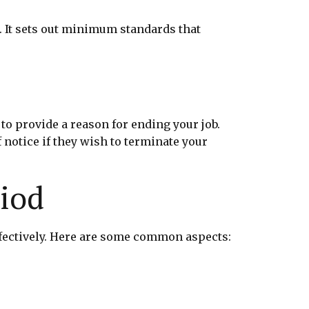
. It sets out minimum standards that
to provide a reason for ending your job.
 notice if they wish to terminate your
riod
fectively. Here are some common aspects: