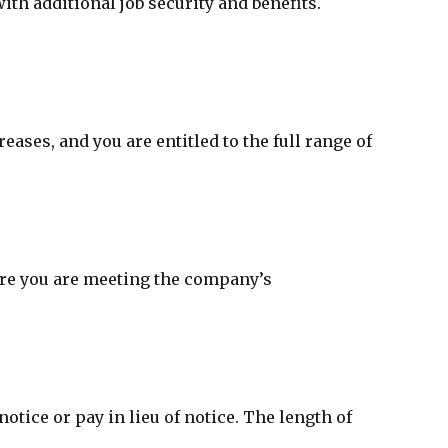
h additional job security and benefits.
ses, and you are entitled to the full range of
ure you are meeting the company’s
tice or pay in lieu of notice. The length of