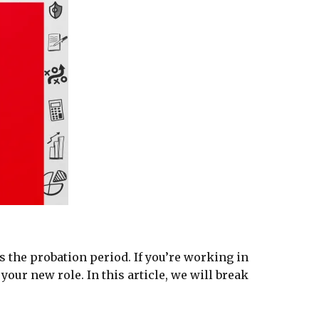
s the probation period. If you’re working in
our new role. In this article, we will break