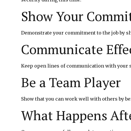
Show Your Commi
Demonstrate your commitment to the job by sh
Communicate Effec
Keep open lines of communication with your s
Be a Team Player
Show that you can work well with others by be
What Happens Afte