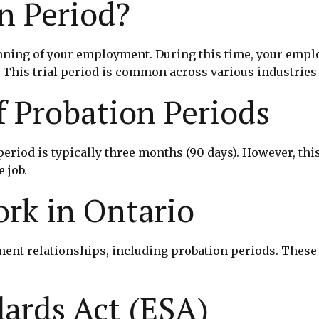
n Period?
eginning of your employment. During this time, your em
y. This trial period is common across various industries
f Probation Periods
 period is typically three months (90 days). However, t
 job.
rk in Ontario
ent relationships, including probation periods. These 
ards Act (ESA)