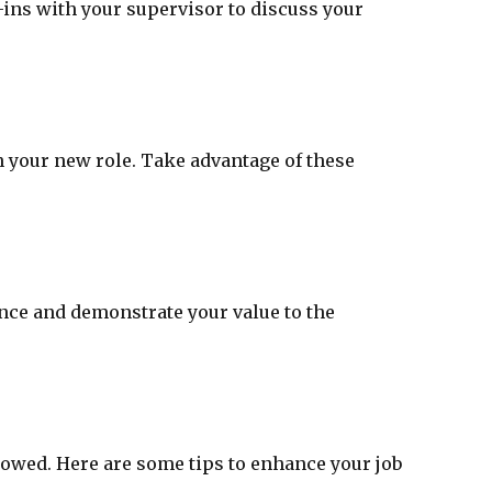
ins with your supervisor to discuss your
n your new role. Take advantage of these
ance and demonstrate your value to the
lowed. Here are some tips to enhance your job