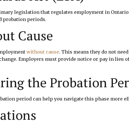
imary legislation that regulates employment in Ontario
d probation periods.
out Cause
 employment
without cause
. This means they do not need 
 change. Employers must provide notice or pay in lieu of
ring the Probation Pe
bation period can help you navigate this phase more ef
ations