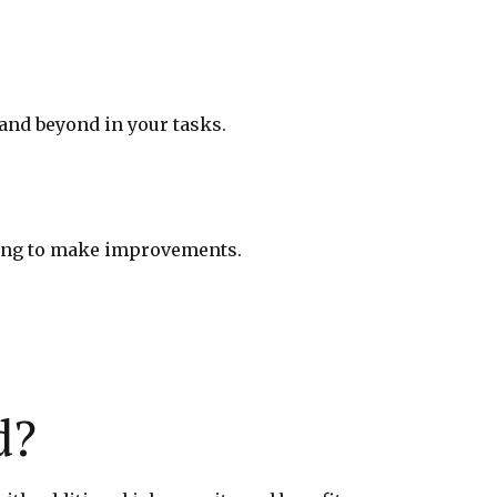
and beyond in your tasks.
ling to make improvements.
d?