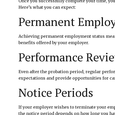
Once you successfully complete your time, you
Here’s what you can expect:
Permanent Employ
Achieving permanent employment status means y
benefits offered by your employer.
Performance Revi
Even after the probation period, regular per
expectations and provide opportunities for c
Notice Periods
If your employer wishes to terminate your empl
the notice period depends on how long you ha