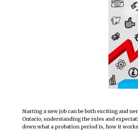
Starting a new job can be both exciting and ner
Ontario, understanding the rules and expectati
down what a probation period is, how it works 