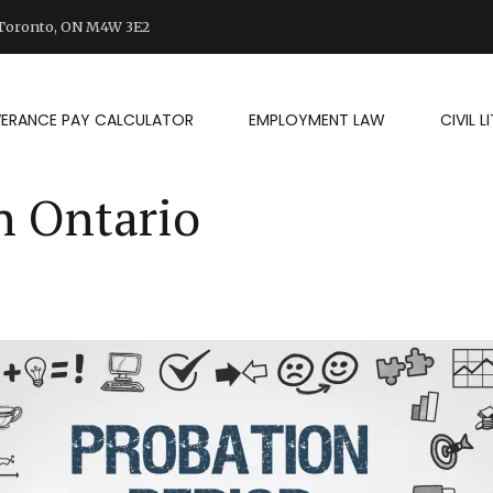
d Toronto, ON M4W 3E2
VERANCE PAY CALCULATOR
EMPLOYMENT LAW
CIVIL 
n Ontario