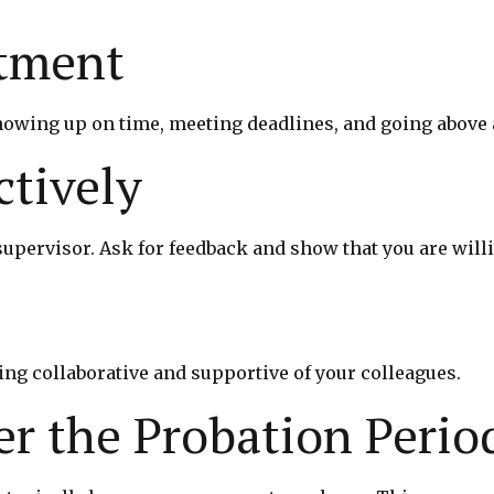
tment
owing up on time, meeting deadlines, and going above 
tively
upervisor. Ask for feedback and show that you are wil
ing collaborative and supportive of your colleagues.
r the Probation Perio