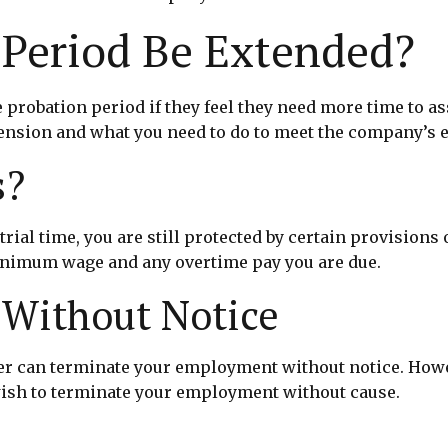
 Period Be Extended?
probation period if they feel they need more time to as
ension and what you need to do to meet the company’s 
s?
rial time, you are still protected by certain provisions
 minimum wage and any overtime pay you are due.
 Without Notice
er can terminate your employment without notice. Howev
wish to terminate your employment without cause.