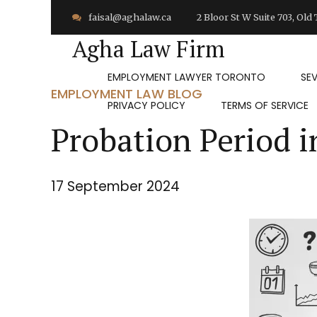
faisal@aghalaw.ca
2 Bloor St W Suite 703, Ol
Agha Law Firm
EMPLOYMENT LAWYER TORONTO
SE
EMPLOYMENT LAW BLOG
PRIVACY POLICY
TERMS OF SERVICE
Probation Period i
17 September 2024