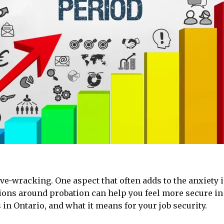
ve-wracking. One aspect that often adds to the anxiety i
ons around probation can help you feel more secure in y
in Ontario, and what it means for your job security.