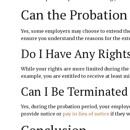
Can the Probation
Yes, some employers may choose to extend the 
ensure you understand the reasons for the ext
Do I Have Any Right
While your rights are more limited during the t
example, you are entitled to receive at least
Can I Be Terminated
Yes, during the probation period, your employ
provide notice or
pay in lieu of notice
if they 
Conclusion