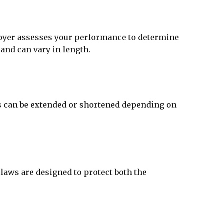
ployer assesses your performance to determine
 and can vary in length.
his can be extended or shortened depending on
laws are designed to protect both the