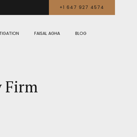
+1 647 927 4574
LITIGATION
FAISAL AGHA
BLOG
w Firm