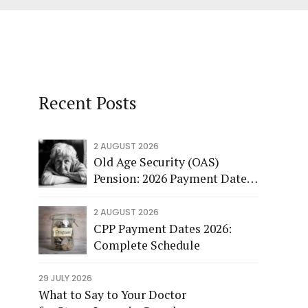
Recent Posts
2 AUGUST 2026
Old Age Security (OAS)
Pension: 2026 Payment Dates
and More
2 AUGUST 2026
CPP Payment Dates 2026:
Complete Schedule
29 JULY 2026
What to Say to Your Doctor