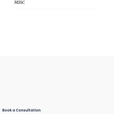
MISC
Book a Consultation