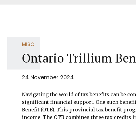
MISC
Ontario Trillium Ben
24 November 2024
Navigating the world of tax benefits can be co
significant financial support. One such benefit
Benefit (OTB). This provincial tax benefit pro
income. The OTB combines three tax credits in