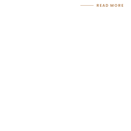
READ MORE