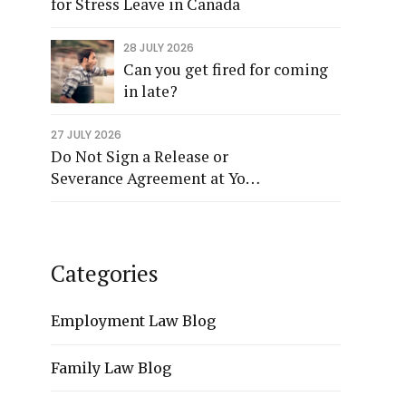
for Stress Leave in Canada
28 JULY 2026
Can you get fired for coming
in late?
27 JULY 2026
Do Not Sign a Release or
Severance Agreement at Your
Termination Meeting
Categories
Employment Law Blog
Family Law Blog