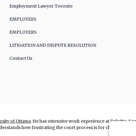
Employment Lawyer Toronto
EMPLOYEES
EMPLOYERS
LITIGATION AND DISPUTE RESOLUTION
Contact Us
rsity of Ottawa
. He has extensive work experience at Deloitte, Sc
erstands how frustrating the court process is for clients and figh