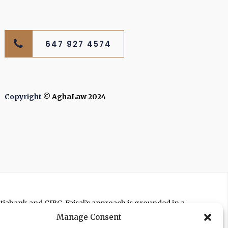
647 927 4574
Copyright
© AghaLaw 2024
otiabank and CIBC. Faisal’s approach is grounded in a
ts to get you the best settlement possible.
Manage Consent