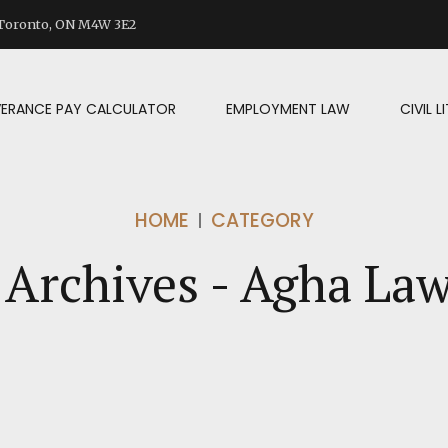
d Toronto, ON M4W 3E2
VERANCE PAY CALCULATOR
EMPLOYMENT LAW
CIVIL 
HOME
CATEGORY
Archives - Agha La