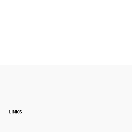
LINKS