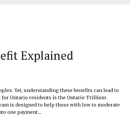
efit Explained
mplex. Yet, understanding these benefits can lead to
 for Ontario residents is the Ontario Trillium
gram is designed to help those with low to moderate
to one payment....