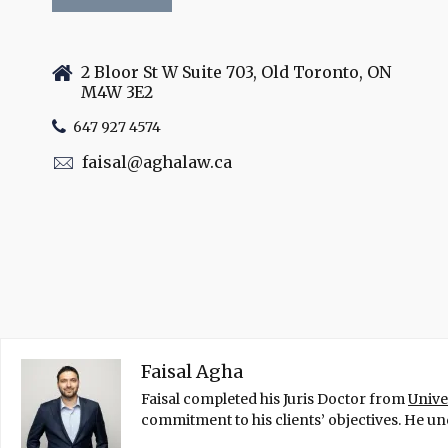
2 Bloor St W Suite 703, Old Toronto, ON
M4W 3E2
647 927 4574
faisal@aghalaw.ca
Faisal Agha
Faisal completed his Juris Doctor from
Unive
commitment to his clients’ objectives. He und