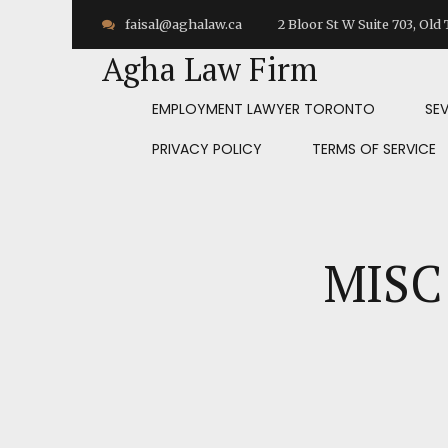
faisal@aghalaw.ca
2 Bloor St W Suite 703, Ol
Agha Law Firm
EMPLOYMENT LAWYER TORONTO
SE
PRIVACY POLICY
TERMS OF SERVICE
MISC 